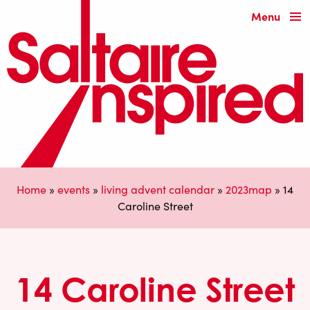
Menu
Home
»
events
»
living advent calendar
»
2023map
»
14
Caroline Street
14 Caroline Street