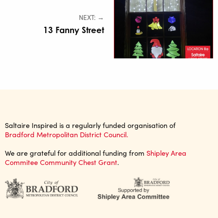
NEXT: →
13 Fanny Street
Saltaire Inspired is a regularly funded organisation of
Bradford Metropolitan District Council.
We are grateful for additional funding from
Shipley Area
Commitee Community Chest Grant
.