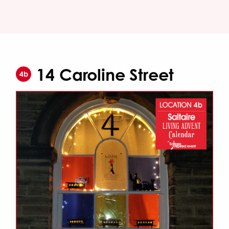
14 Caroline Street
4b