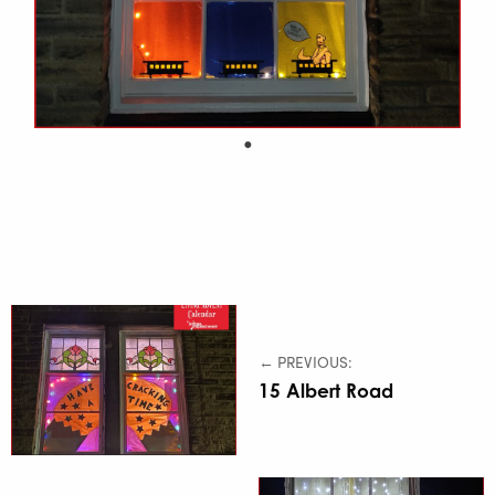
← PREVIOUS:
15 Albert Road