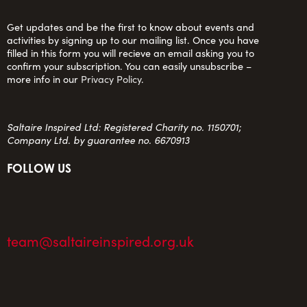
Get updates and be the first to know about events and
activities by signing up to our mailing list. Once you have
filled in this form you will recieve an email asking you to
confirm your subscription. You can easily unsubscribe –
more info in our
Privacy Policy
.
Saltaire Inspired Ltd: Registered Charity no. 1150701;
Company Ltd. by guarantee no. 6670913
FOLLOW US
team@saltaireinspired.org.uk