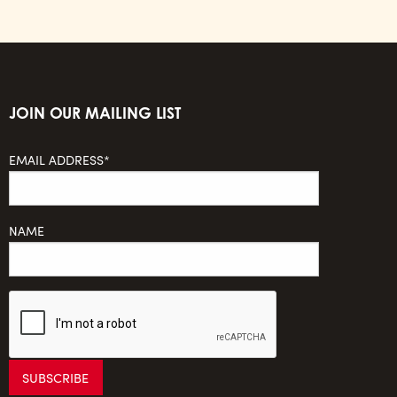
JOIN OUR MAILING LIST
EMAIL ADDRESS*
NAME