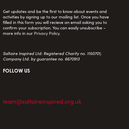
Get updates and be the first to know about events and
activities by signing up to our mailing list. Once you have
filled in this form you will recieve an email asking you to
confirm your subscription. You can easily unsubscribe –
more info in our
Privacy Policy
.
Saltaire Inspired Ltd: Registered Charity no. 1150701;
Company Ltd. by guarantee no. 6670913
FOLLOW US
team@saltaireinspired.org.uk