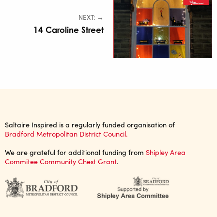
NEXT: →
14 Caroline Street
Saltaire Inspired is a regularly funded organisation of
Bradford Metropolitan District Council.
We are grateful for additional funding from
Shipley Area
Commitee Community Chest Grant
.