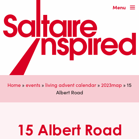
Menu
Home
»
events
»
living advent calendar
»
2023map
»
15
Albert Road
15 Albert Road