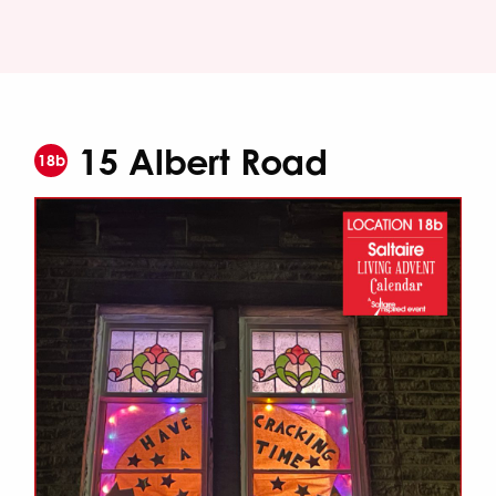
15 Albert Road
18b