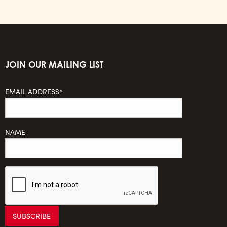
JOIN OUR MAILING LIST
EMAIL ADDRESS*
NAME