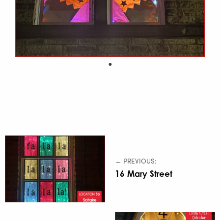
← PREVIOUS:
16 Mary Street