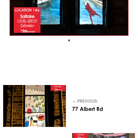
← PREVIOUS:
77 Albert Rd