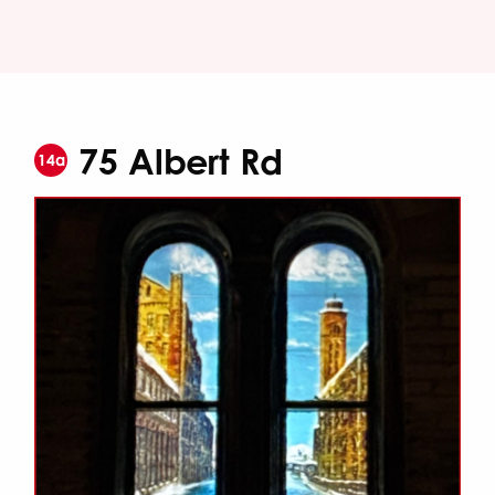
75 Albert Rd
14a