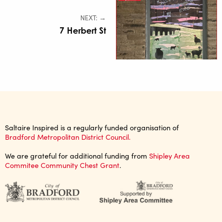
NEXT: →
7 Herbert St
Saltaire Inspired is a regularly funded organisation of
Bradford Metropolitan District Council.
We are grateful for additional funding from
Shipley Area
Commitee Community Chest Grant
.