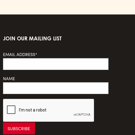
JOIN OUR MAILING LIST
EMAIL ADDRESS*
NAME