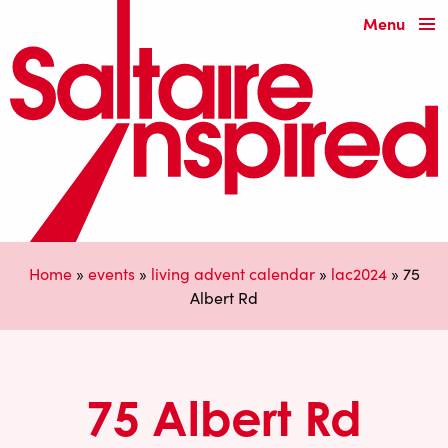
Menu
Home
»
events
»
living advent calendar
»
lac2024
»
75
Albert Rd
75 Albert Rd