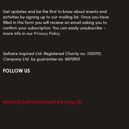
Get updates and be the first to know about events and
activities by signing up to our mailing list. Once you have
filled in this form you will recieve an email asking you to
confirm your subscription. You can easily unsubscribe –
more info in our
Privacy Policy
.
Saltaire Inspired Ltd: Registered Charity no. 1150701;
Company Ltd. by guarantee no. 6670913
FOLLOW US
team@saltaireinspired.org.uk