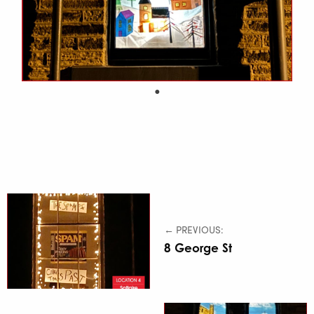
← PREVIOUS:
8 George St