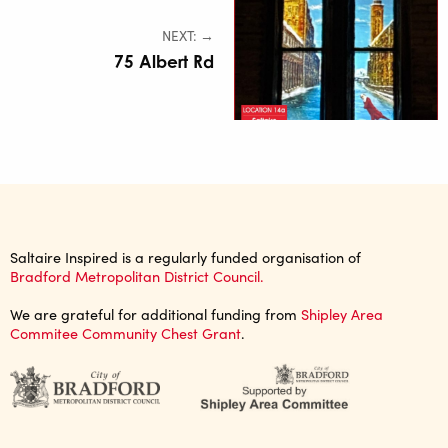
NEXT: →
75 Albert Rd
Saltaire Inspired is a regularly funded organisation of
Bradford Metropolitan District Council.
We are grateful for additional funding from
Shipley Area
Commitee Community Chest Grant
.