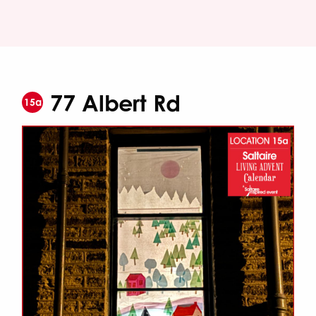
77 Albert Rd
15a