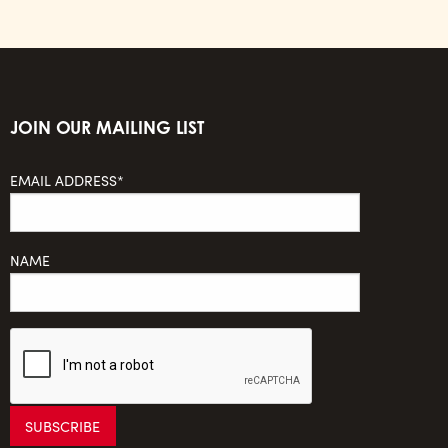
JOIN OUR MAILING LIST
EMAIL ADDRESS*
NAME