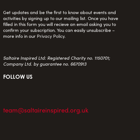
Get updates and be the first to know about events and
activities by signing up to our mailing list. Once you have
filled in this form you will recieve an email asking you to
confirm your subscription. You can easily unsubscribe –
more info in our
Privacy Policy
.
Saltaire Inspired Ltd: Registered Charity no. 1150701;
Company Ltd. by guarantee no. 6670913
FOLLOW US
team@saltaireinspired.org.uk