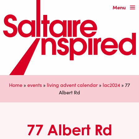
Menu
Home
»
events
»
living advent calendar
»
lac2024
»
77
Albert Rd
77 Albert Rd