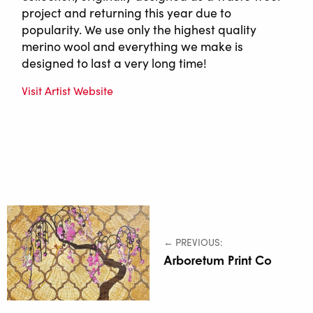
project and returning this year due to
popularity. We use only the highest quality
merino wool and everything we make is
designed to last a very long time!
Visit Artist Website
← PREVIOUS:
Arboretum Print Co