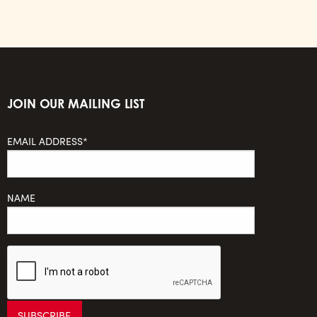
JOIN OUR MAILING LIST
EMAIL ADDRESS*
NAME