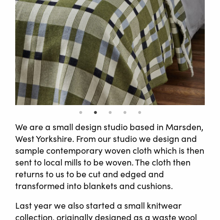
We are a small design studio based in Marsden,
West Yorkshire. From our studio we design and
sample contemporary woven cloth which is then
sent to local mills to be woven. The cloth then
returns to us to be cut and edged and
transformed into blankets and cushions.
Last year we also started a small knitwear
collection, originally designed as a waste wool