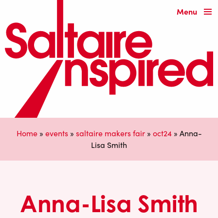
Menu
Home
»
events
»
saltaire makers fair
»
oct24
»
Anna-
Lisa Smith
Anna-Lisa Smith