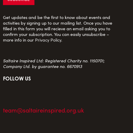
Get updates and be the first to know about events and
activities by signing up to our mailing list. Once you have
filled in this form you will recieve an email asking you to
confirm your subscription. You can easily unsubscribe –
more info in our
Privacy Policy
.
Saltaire Inspired Ltd: Registered Charity no. 1150701;
Company Ltd. by guarantee no. 6670913
FOLLOW US
team@saltaireinspired.org.uk