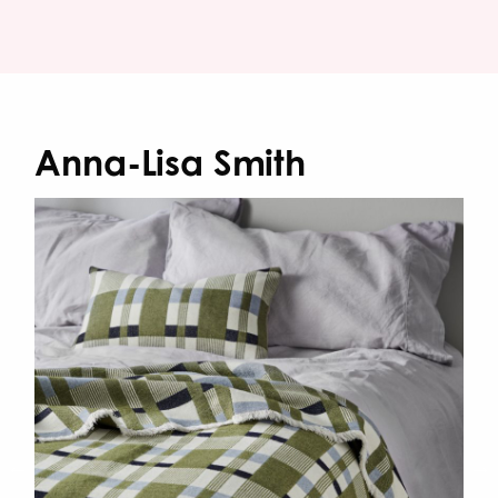
Anna-Lisa Smith