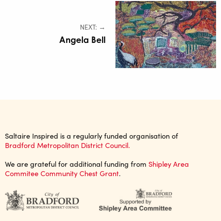
NEXT: →
Angela Bell
Saltaire Inspired is a regularly funded organisation of
Bradford Metropolitan District Council.
We are grateful for additional funding from
Shipley Area
Commitee Community Chest Grant
.