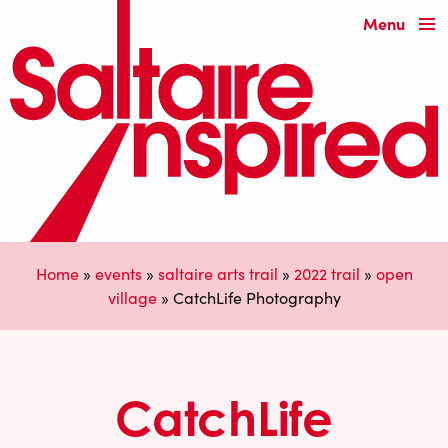
Menu
Home
»
events
»
saltaire arts trail
»
2022 trail
»
open
village
»
CatchLife Photography
CatchLife