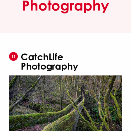
Photography
CatchLife
11
Photography