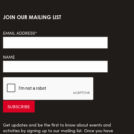
JOIN OUR MAILING LIST
EMAIL ADDRESS*
NAME
Get updates and be the first to know about events and
activities by signing up to our mailing list. Once you have