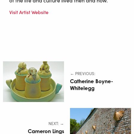
of the life and culture lived then and now.
Visit Artist Website
← PREVIOUS:
Catherine Boyne-
Whitelegg
NEXT: →
Cameron Lings