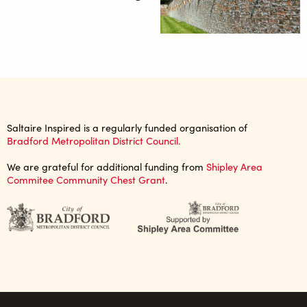
Saltaire Inspired is a regularly funded organisation of
Bradford Metropolitan District Council.
We are grateful for additional funding from
Shipley Area
Commitee Community Chest Grant
.