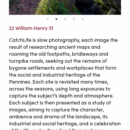
22 William Henry St
CatchLife is slow photography, each image the
result of researching ancient maps and
roaming the old footpaths, bridleways and
turnpike roads, seeking out the remains of
bygone settlements and workplaces that form
the social and industrial heritage of the
Pennines. Each site is revisited many times,
across the seasons, using long exposures to
capture the subject’s depth and atmosphere.
Each subject is then presented as a study of
images, aiming to capture the character,
ambience and drama of the landscape, its
industrial and social heritage, and a celebration