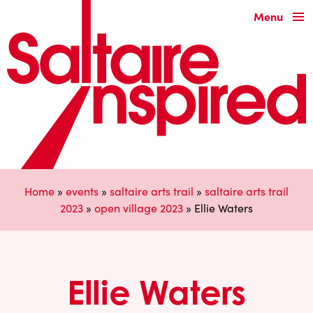
Menu
Home
»
events
»
saltaire arts trail
»
saltaire arts trail
2023
»
open village 2023
»
Ellie Waters
Ellie Waters