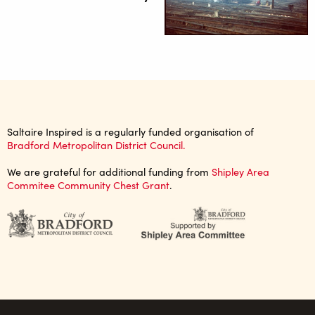
Saltaire Inspired is a regularly funded organisation of
Bradford Metropolitan District Council.
We are grateful for additional funding from
Shipley Area
Commitee Community Chest Grant
.