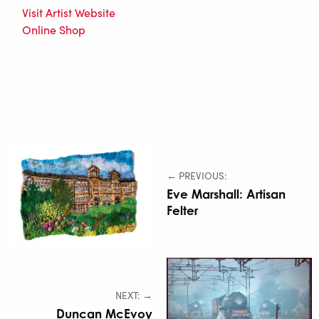
Visit Artist Website
Online Shop
← PREVIOUS:
Eve Marshall: Artisan
Felter
NEXT: →
Duncan McEvoy