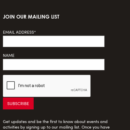
JOIN OUR MAILING LIST
EMAIL ADDRESS*
NAME
Get updates and be the first to know about events and
activities by signing up to our mailing list. Once you have