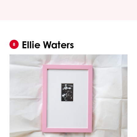
Ellie Waters
8