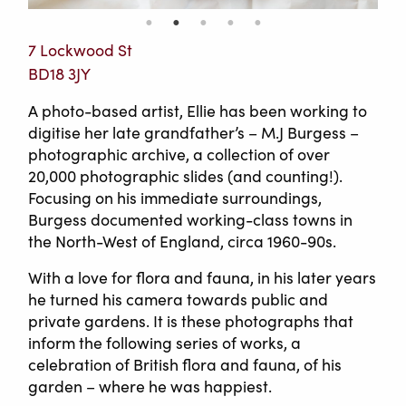
7 Lockwood St
BD18 3JY
A photo-based artist, Ellie has been working to
digitise her late grandfather’s – M.J Burgess –
photographic archive, a collection of over
20,000 photographic slides (and counting!).
Focusing on his immediate surroundings,
Burgess documented working-class towns in
the North-West of England, circa 1960-90s.
With a love for flora and fauna, in his later years
he turned his camera towards public and
private gardens. It is these photographs that
inform the following series of works, a
celebration of British flora and fauna, of his
garden – where he was happiest.