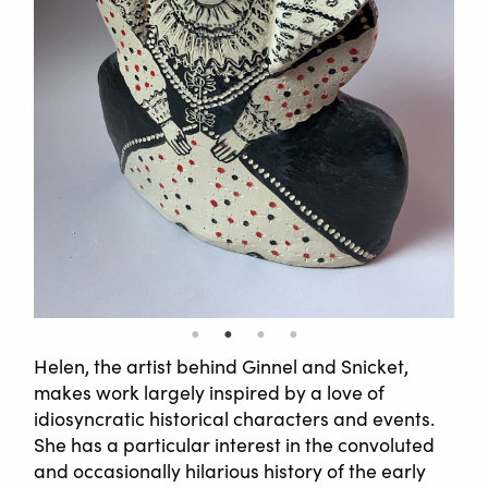
Helen, the artist behind Ginnel and Snicket,
makes work largely inspired by a love of
idiosyncratic historical characters and events.
She has a particular interest in the convoluted
and occasionally hilarious history of the early