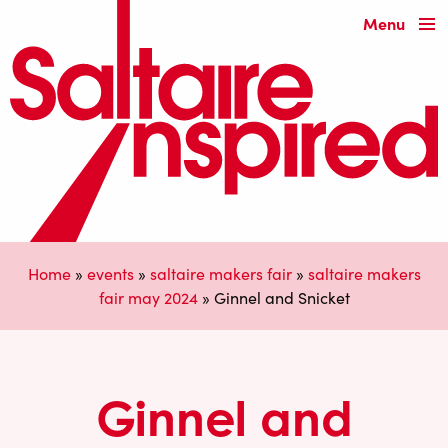
Menu
Home
»
events
»
saltaire makers fair
»
saltaire makers
fair may 2024
»
Ginnel and Snicket
Ginnel and