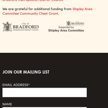
We are grateful for additional funding from
Shipley Area
Commitee Community Chest Grant
.
JOIN OUR MAILING LIST
EMAIL ADDRESS*
NAME