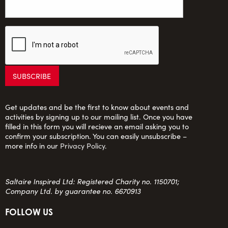
Get updates and be the first to know about events and
activities by signing up to our mailing list. Once you have
filled in this form you will recieve an email asking you to
confirm your subscription. You can easily unsubscribe –
more info in our
Privacy Policy
.
Saltaire Inspired Ltd: Registered Charity no. 1150701;
Company Ltd. by guarantee no. 6670913
FOLLOW US