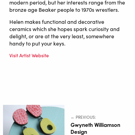
modern period, but her interests range from the
bronze age Beaker people to 1970s wrestlers.
Helen makes functional and decorative
ceramics which she hopes spark curiosity and
delight, or are at the very least, somewhere
handy to put your keys.
Visit Artist Website
← PREVIOUS:
Gwyneth Williamson
Design