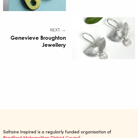
NEXT: →
Genevieve Broughton
Jewellery
Saltaire Inspired is a regularly funded organisation of
Bradford Metropolitan District Council.