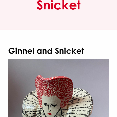
Snicket
Ginnel and Snicket