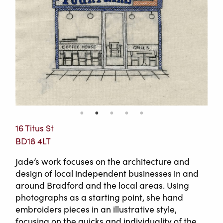
16 Titus St
BD18 4LT
Jade’s work focuses on the architecture and
design of local independent businesses in and
around Bradford and the local areas. Using
photographs as a starting point, she hand
embroiders pieces in an illustrative style,
focusing on the quicks and individuality of the