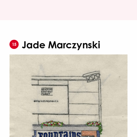
Jade Marczynski
15