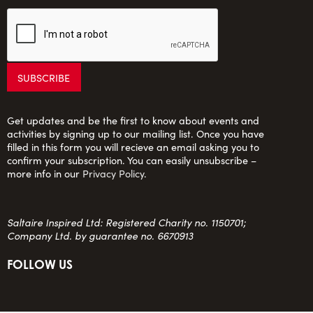
Get updates and be the first to know about events and
activities by signing up to our mailing list. Once you have
filled in this form you will recieve an email asking you to
confirm your subscription. You can easily unsubscribe –
more info in our
Privacy Policy
.
Saltaire Inspired Ltd: Registered Charity no. 1150701;
Company Ltd. by guarantee no. 6670913
FOLLOW US