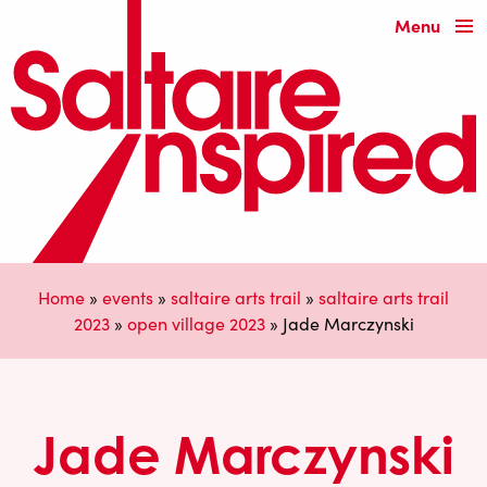
Menu
Home
»
events
»
saltaire arts trail
»
saltaire arts trail
2023
»
open village 2023
»
Jade Marczynski
Jade Marczynski