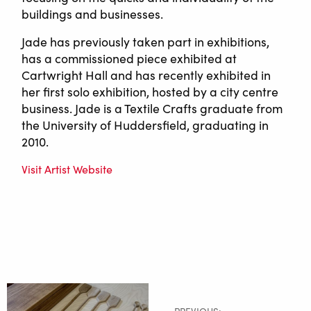
buildings and businesses.
Jade has previously taken part in exhibitions,
has a commissioned piece exhibited at
Cartwright Hall and has recently exhibited in
her first solo exhibition, hosted by a city centre
business. Jade is a Textile Crafts graduate from
the University of Huddersfield, graduating in
2010.
Visit Artist Website