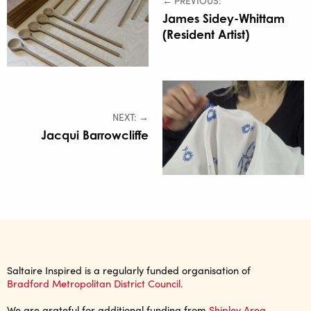
← PREVIOUS:
James Sidey-Whittam
(Resident Artist)
NEXT: →
Jacqui Barrowcliffe
Saltaire Inspired is a regularly funded organisation of
Bradford Metropolitan District Council.
We are grateful for additional funding from
Shipley Area