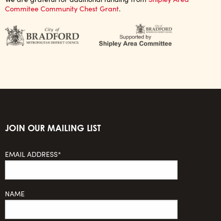
Commitee Community Chest Grant
.
JOIN OUR MAILING LIST
EMAIL ADDRESS*
NAME