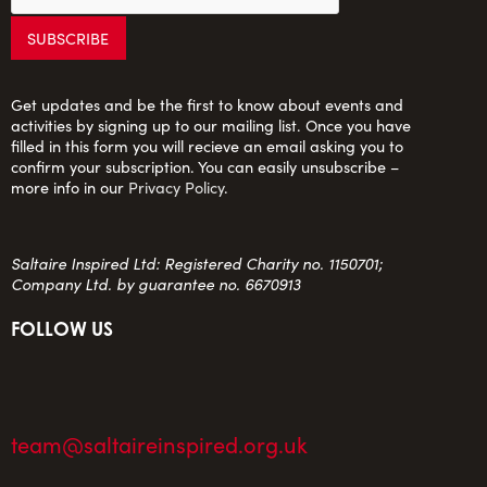
Get updates and be the first to know about events and
activities by signing up to our mailing list. Once you have
filled in this form you will recieve an email asking you to
confirm your subscription. You can easily unsubscribe –
more info in our
Privacy Policy
.
Saltaire Inspired Ltd: Registered Charity no. 1150701;
Company Ltd. by guarantee no. 6670913
FOLLOW US
team@saltaireinspired.org.uk