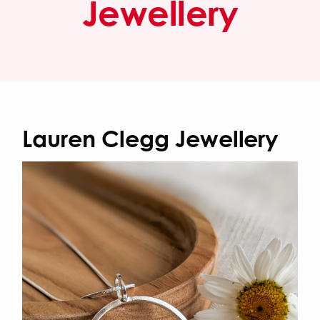
Jewellery
Lauren Clegg Jewellery