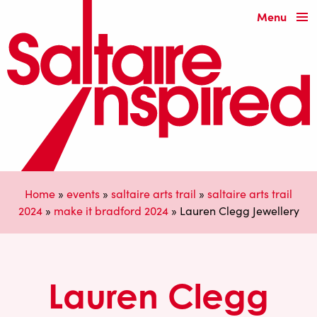
Menu
Home
»
events
»
saltaire arts trail
»
saltaire arts trail
2024
»
make it bradford 2024
»
Lauren Clegg Jewellery
Lauren Clegg