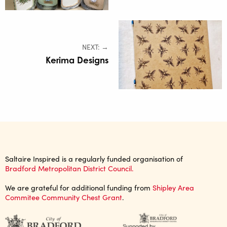
NEXT: →
Kerima Designs
Saltaire Inspired is a regularly funded organisation of
Bradford Metropolitan District Council.
We are grateful for additional funding from
Shipley Area
Commitee Community Chest Grant
.