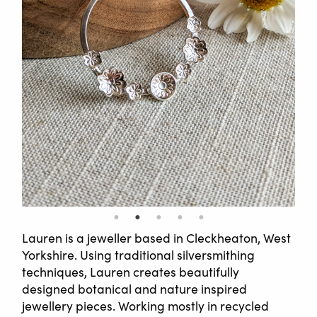
Lauren is a jeweller based in Cleckheaton, West
Yorkshire. Using traditional silversmithing
techniques, Lauren creates beautifully
designed botanical and nature inspired
jewellery pieces. Working mostly in recycled