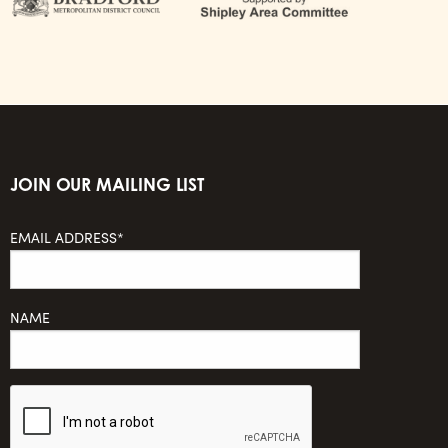
JOIN OUR MAILING LIST
EMAIL ADDRESS*
NAME