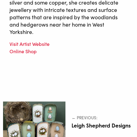
silver and some copper, she creates delicate
jewellery with intricate textures and surface
patterns that are inspired by the woodlands
and hedgerows near her home in West
Yorkshire.
Visit Artist Website
Online Shop
← PREVIOUS:
Leigh Shepherd Designs