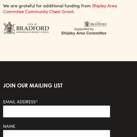
We are grateful for additional funding from
Shipley Area
Commitee Community Chest Grant
.
JOIN OUR MAILING LIST
EMAIL ADDRESS*
NAME