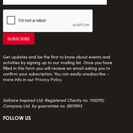
Get updates and be the first to know about events and
activities by signing up to our mailing list. Once you have
filled in this form you will recieve an email asking you to
confirm your subscription. You can easily unsubscribe –
more info in our
Privacy Policy
.
Saltaire Inspired Ltd: Registered Charity no. 1150701;
Company Ltd. by guarantee no. 6670913
FOLLOW US