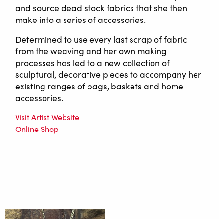
and source dead stock fabrics that she then
make into a series of accessories.
Determined to use every last scrap of fabric
from the weaving and her own making
processes has led to a new collection of
sculptural, decorative pieces to accompany her
existing ranges of bags, baskets and home
accessories.
Visit Artist Website
Online Shop