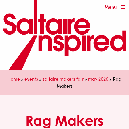
Menu
Home
»
events
»
saltaire makers fair
»
may 2026
»
Rag
Makers
Rag Makers