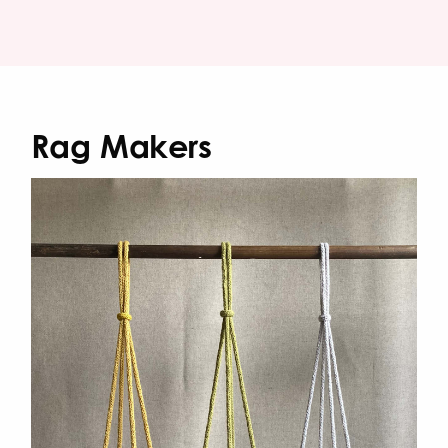
Rag Makers