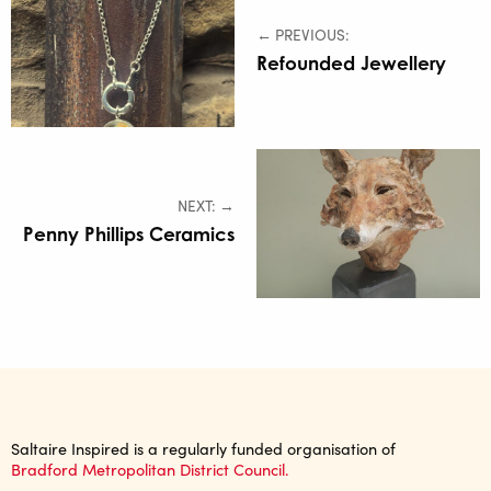
← PREVIOUS:
Refounded Jewellery
NEXT: →
Penny Phillips Ceramics
Saltaire Inspired is a regularly funded organisation of
Bradford Metropolitan District Council.