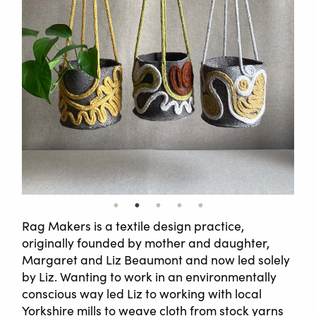
Rag Makers is a textile design practice,
originally founded by mother and daughter,
Margaret and Liz Beaumont and now led solely
by Liz. Wanting to work in an environmentally
conscious way led Liz to working with local
Yorkshire mills to weave cloth from stock yarns