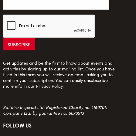
Get updates and be the first to know about events and
activities by signing up to our mailing list. Once you have
filled in this form you will recieve an email asking you to
confirm your subscription. You can easily unsubscribe –
more info in our
Privacy Policy
.
Saltaire Inspired Ltd: Registered Charity no. 1150701;
Company Ltd. by guarantee no. 6670913
FOLLOW US