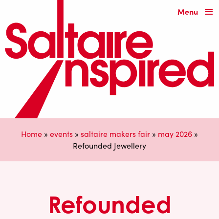
Menu
Home
»
events
»
saltaire makers fair
»
may 2026
»
Refounded Jewellery
Refounded