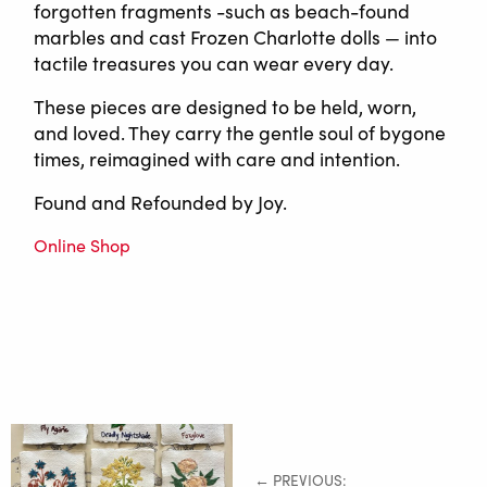
forgotten fragments -such as beach-found
marbles and cast Frozen Charlotte dolls — into
tactile treasures you can wear every day.
These pieces are designed to be held, worn,
and loved. They carry the gentle soul of bygone
times, reimagined with care and intention.
Found and Refounded by Joy.
Online Shop
← PREVIOUS: