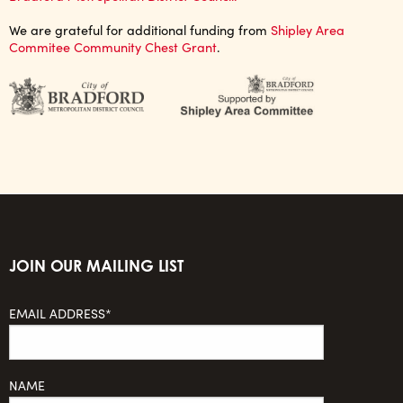
We are grateful for additional funding from
Shipley Area
Commitee Community Chest Grant
.
JOIN OUR MAILING LIST
EMAIL ADDRESS*
NAME