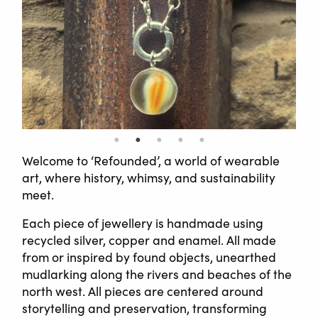
Welcome to ‘Refounded’, a world of wearable
art, where history, whimsy, and sustainability
meet.
Each piece of jewellery is handmade using
recycled silver, copper and enamel. All made
from or inspired by found objects, unearthed
mudlarking along the rivers and beaches of the
north west. All pieces are centered around
storytelling and preservation, transforming