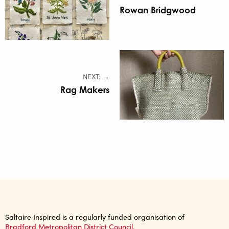
Rowan Bridgwood
NEXT: →
Rag Makers
Saltaire Inspired is a regularly funded organisation of
Bradford Metropolitan District Council.