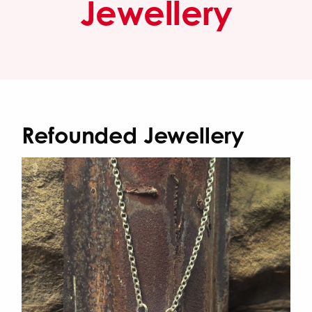
Jewellery
Refounded Jewellery