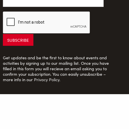
Get updates and be the first to know about events and
activities by signing up to our mailing list. Once you have
filled in this form you will recieve an email asking you to
confirm your subscription. You can easily unsubscribe –
more info in our
Privacy Policy
.
Saltaire Inspired Ltd: Registered Charity no. 1150701;
Company Ltd. by guarantee no. 6670913
FOLLOW US