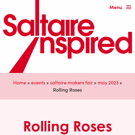
Menu
Home
»
events
»
saltaire makers fair
»
may 2023
»
Rolling Roses
Rolling Roses