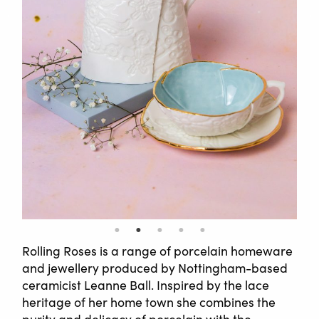
Rolling Roses is a range of porcelain homeware
and jewellery produced by Nottingham-based
ceramicist Leanne Ball. Inspired by the lace
heritage of her home town she combines the