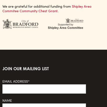
We are grateful for additional funding from
Shipley Area
Commitee Community Chest Grant
.
JOIN OUR MAILING LIST
EMAIL ADDRESS*
NAME