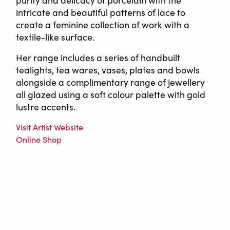
purity and delicacy of porcelain with the
intricate and beautiful patterns of lace to
create a feminine collection of work with a
textile-like surface.
Her range includes a series of handbuilt
tealights, tea wares, vases, plates and bowls
alongside a complimentary range of jewellery
all glazed using a soft colour palette with gold
lustre accents.
Visit Artist Website
Online Shop