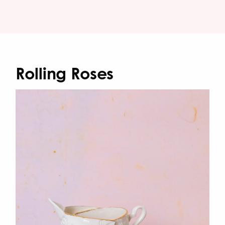
Rolling Roses