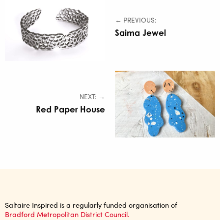
← PREVIOUS:
Saima Jewel
NEXT: →
Red Paper House
Saltaire Inspired is a regularly funded organisation of
Bradford Metropolitan District Council.