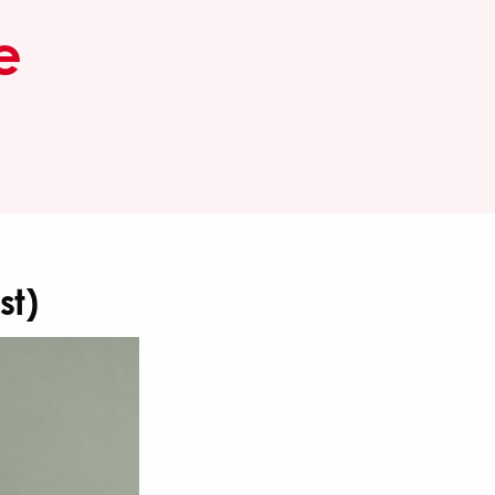
e
st)