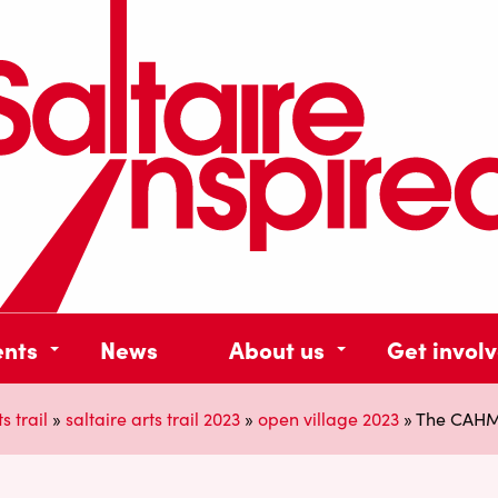
ents
News
About us
Get invol
s trail
»
saltaire arts trail 2023
»
open village 2023
»
The CAHM C