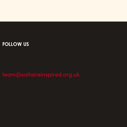
FOLLOW US
team@saltaireinspired.org.uk