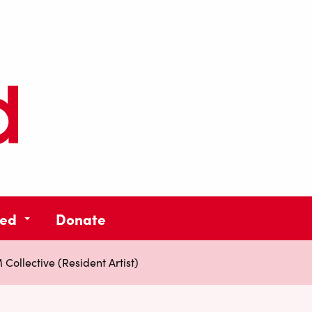
ved
Donate
ollective (Resident Artist)