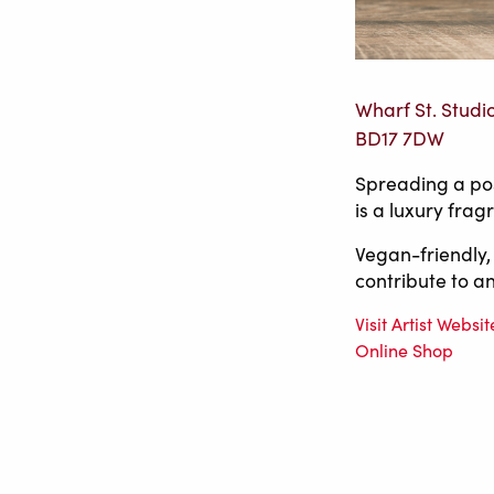
Wharf St. Studi
BD17 7DW
Spreading a pos
is a luxury fra
Vegan-friendly,
contribute to an
Visit Artist Websit
Online Shop