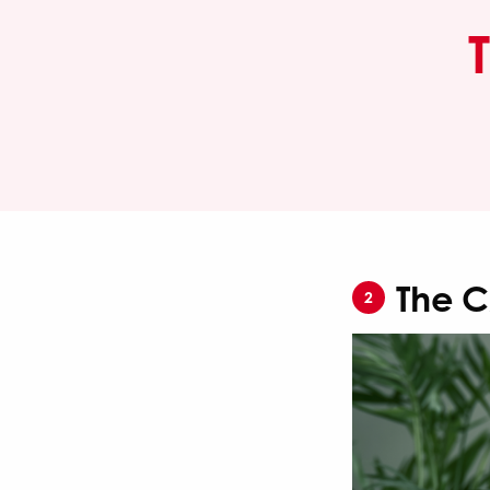
The C
2