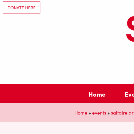
DONATE HERE
Home
Ev
Home
»
events
»
saltaire art