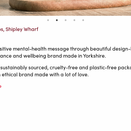
os, Shipley Wharf
itive mental-health message through beautiful design-
grance and wellbeing brand made in Yorkshire.
 sustainably sourced, cruelty-free and plastic-free pack
 ethical brand made with a lot of love.
e