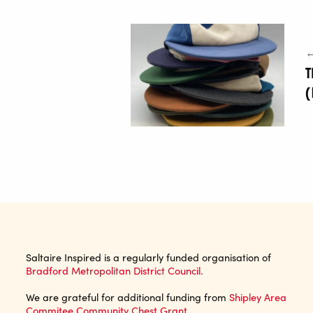
←
(
Saltaire Inspired is a regularly funded organisation of
Bradford Metropolitan District Council.
We are grateful for additional funding from
Shipley Area
Commitee Community Chest Grant
.