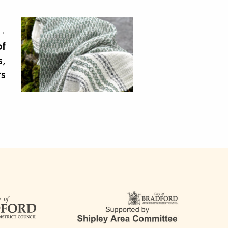
 →
of
,
rs