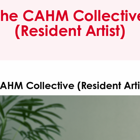
The CAHM Collectiv
(Resident Artist)
AHM Collective (Resident Arti