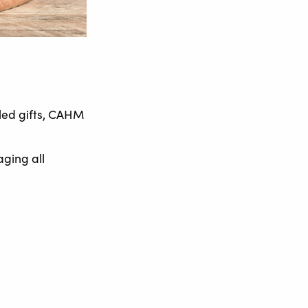
led gifts, CAHM
aging all