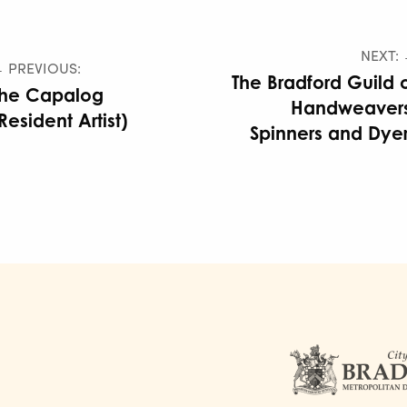
NEXT:
 PREVIOUS:
The Bradford Guild 
The Capalog
Handweavers
Resident Artist)
Spinners and Dye