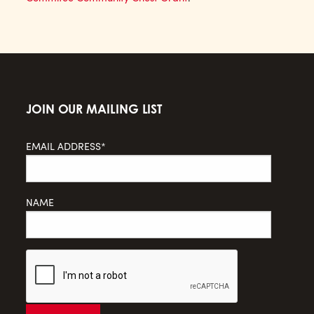
JOIN OUR MAILING LIST
EMAIL ADDRESS*
NAME