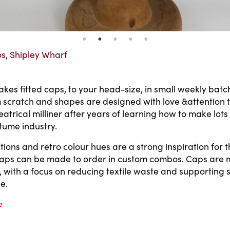
os, Shipley Wharf
es fitted caps, to your head-size, in small weekly batc
om scratch and shapes are designed with love &attention t
eatrical milliner after years of learning how to make lots
stume industry.
ions and retro colour hues are a strong inspiration for t
caps can be made to order in custom combos. Caps are 
 with a focus on reducing textile waste and supporting 
e.
e