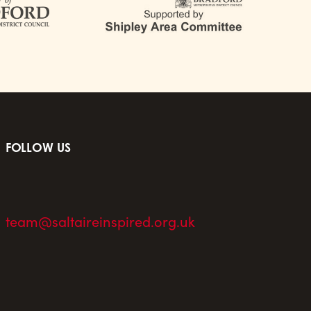
FOLLOW US
team@saltaireinspired.org.uk