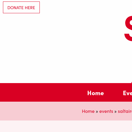
DONATE HERE
Home
Ev
Home
»
events
»
saltair