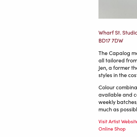
Wharf St. Studi
BD17 7DW
The Capalog mak
all tailored fr
Jen, a former th
styles in the co
Colour combinat
available and 
weekly batches,
much as possibl
Visit Artist Websit
Online Shop