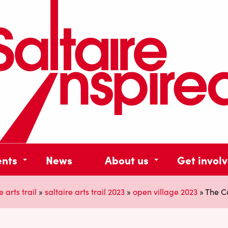
ents
News
About us
Get invol
e arts trail
»
saltaire arts trail 2023
»
open village 2023
»
The Ca