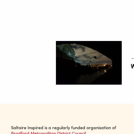
←
Saltaire Inspired is a regularly funded organisation of
Bradford Metropolitan District Council.