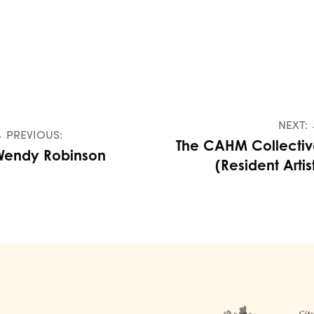
NEXT:
 PREVIOUS:
The CAHM Collecti
Wendy Robinson
(Resident Artis