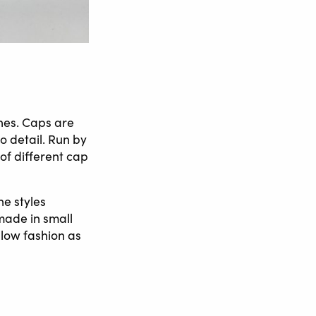
hes. Caps are
o detail. Run by
 of different cap
he styles
made in small
slow fashion as