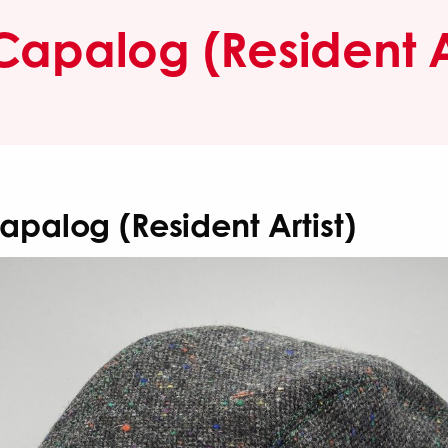
Capalog (Resident Ar
apalog (Resident Artist)