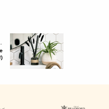
 →
ve
t)