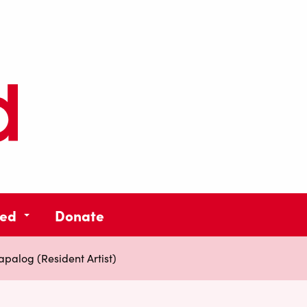
ved
Donate
palog (Resident Artist)