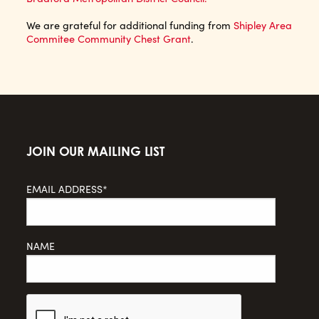
We are grateful for additional funding from
Shipley Area
Commitee Community Chest Grant
.
JOIN OUR MAILING LIST
EMAIL ADDRESS*
NAME