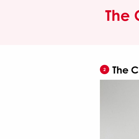
The 
The C
2