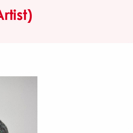
tist)