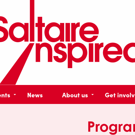
ents
News
About us
Get invol
Progr