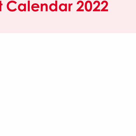
 Calendar 2022