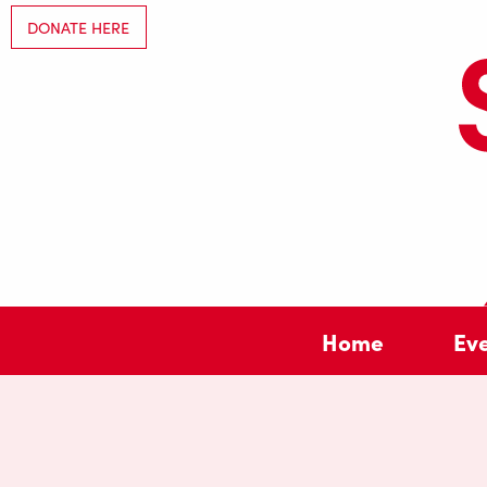
DONATE HERE
Home
Ev