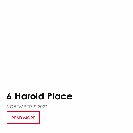
6 Harold Place
NOVEMBER 7, 2022
READ MORE