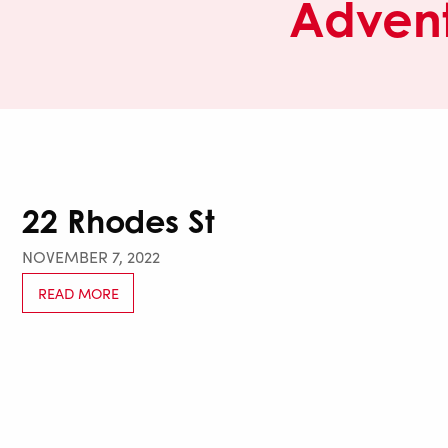
Advent
22 Rhodes St
NOVEMBER 7, 2022
READ MORE