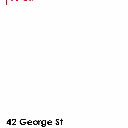
42 George St