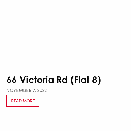
66 Victoria Rd (Flat 8)
NOVEMBER 7, 2022
READ MORE