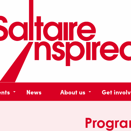
ents
News
About us
Get invol
Progr