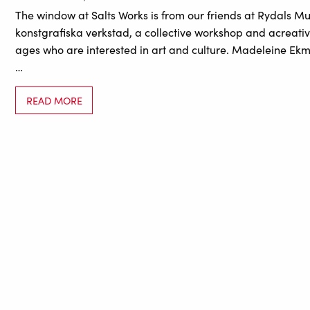
The window at Salts Works is from our friends at Rydals M
konstgrafiska verkstad, a collective workshop and acreativ
ages who are interested in art and culture. Madeleine Ek
…
READ MORE