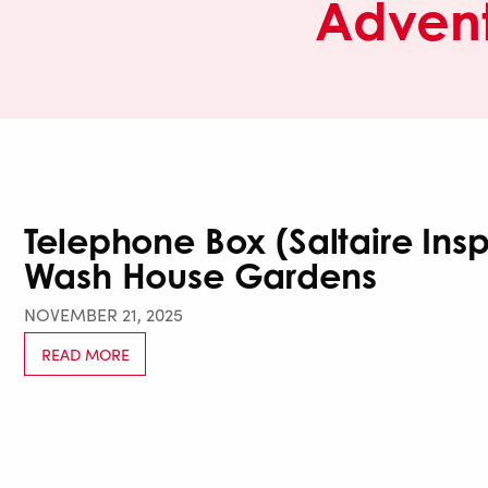
Advent
Telephone Box (Saltaire Ins
Wash House Gardens
NOVEMBER 21, 2025
READ MORE