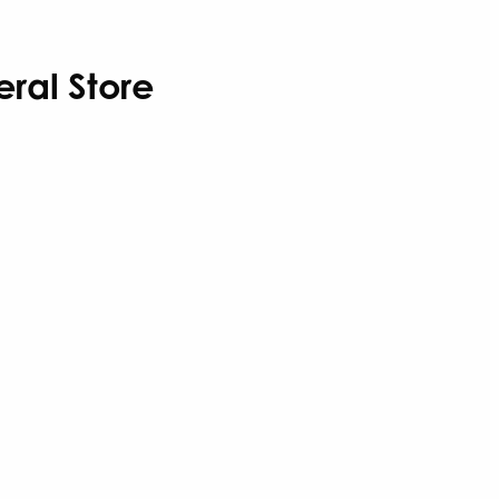
eral Store