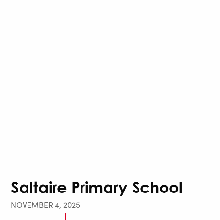
Saltaire Primary School
NOVEMBER 4, 2025