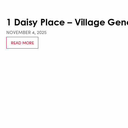
1 Daisy Place – Village Gen
NOVEMBER 4, 2025
READ MORE