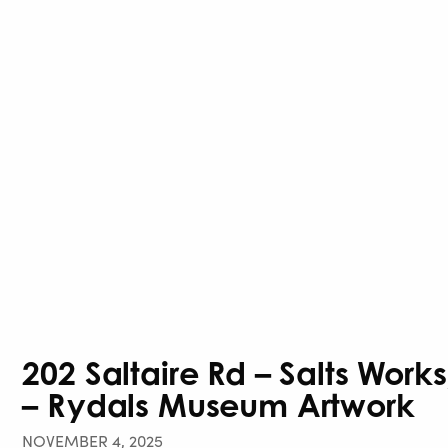
202 Saltaire Rd – Salts Wor
– Rydals Museum Artwork
NOVEMBER 4, 2025