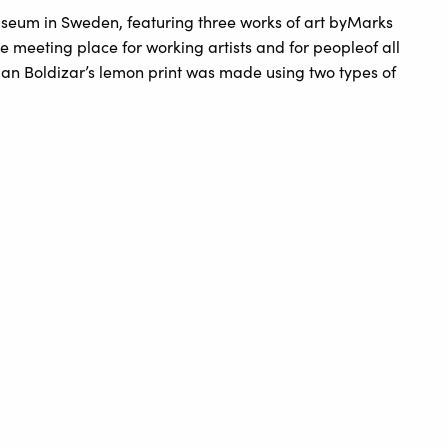
useum in Sweden, featuring three works of art byMarks
e meeting place for working artists and for peopleof all
man Boldizar’s lemon print was made using two types of