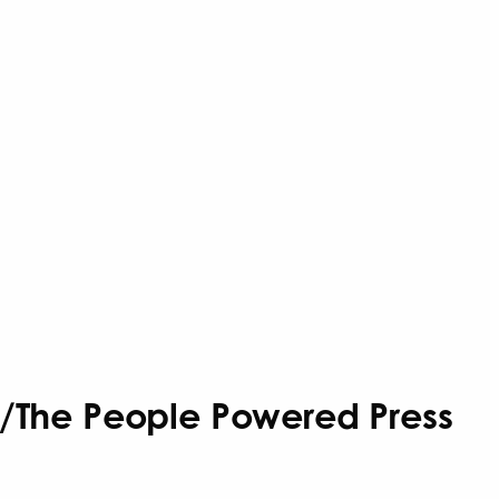
ks/The People Powered Press