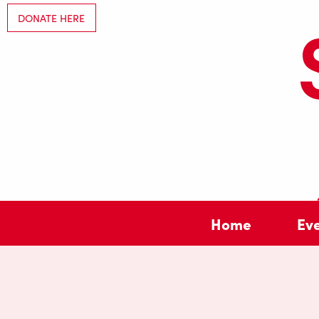
DONATE HERE
Home
Ev