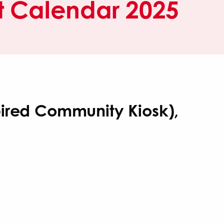
 Calendar 2025
pired Community Kiosk),