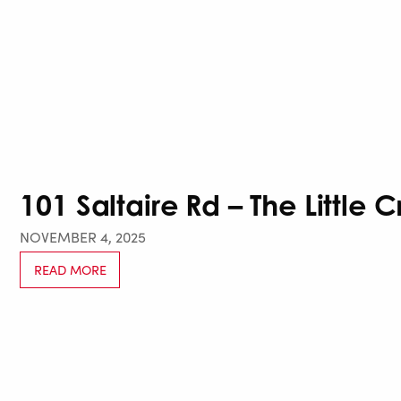
101 Saltaire Rd – The Little 
NOVEMBER 4, 2025
READ MORE