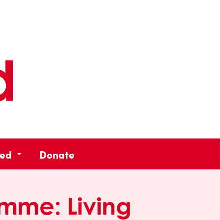
ved
Donate
amme:
Living