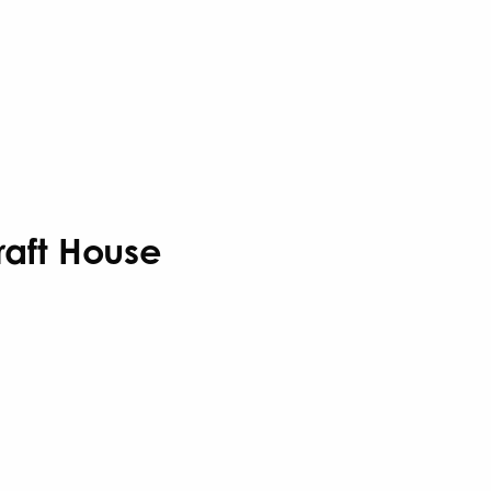
Craft House