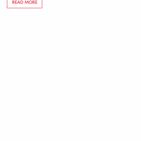
READ MORE