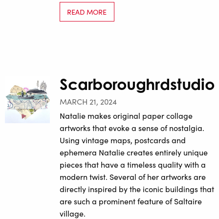
READ MORE
Scarboroughrdstudio
MARCH 21, 2024
Natalie makes original paper collage
artworks that evoke a sense of nostalgia.
Using vintage maps, postcards and
ephemera Natalie creates entirely unique
pieces that have a timeless quality with a
modern twist. Several of her artworks are
directly inspired by the iconic buildings that
are such a prominent feature of Saltaire
village.