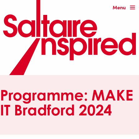
Menu
Programme:
MAKE
IT Bradford 2024