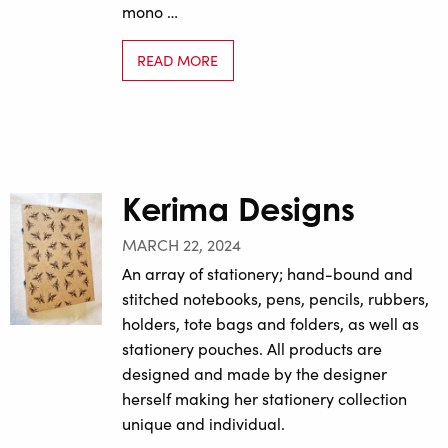
mono …
READ MORE
Kerima Designs
MARCH 22, 2024
An array of stationery; hand-bound and
stitched notebooks, pens, pencils, rubbers,
holders, tote bags and folders, as well as
stationery pouches. All products are
designed and made by the designer
herself making her stationery collection
unique and individual.