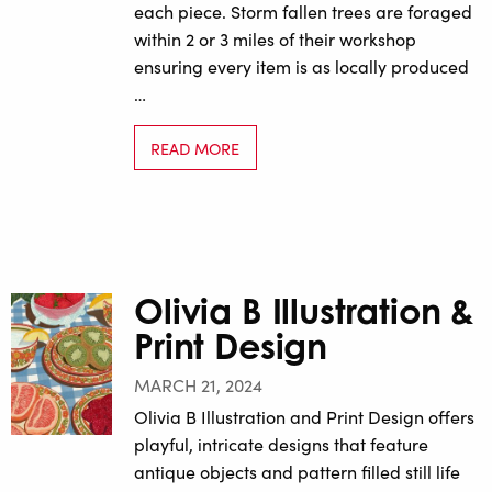
each piece. Storm fallen trees are foraged
within 2 or 3 miles of their workshop
ensuring every item is as locally produced
…
READ MORE
Olivia B Illustration &
Print Design
MARCH 21, 2024
Olivia B Illustration and Print Design offers
playful, intricate designs that feature
antique objects and pattern filled still life