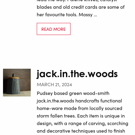
blades and old credit cards are some of
her favourite tools. Mossy …
READ MORE
jack.in.the.woods
MARCH 21, 2024
Pudsey based green wood-smith
jack.in.the.woods handcrafts functional
home-ware made from locally sourced
storm fallen trees. Each item is unique in
design, with a range of carving, scorching
and decorative techniques used to finish