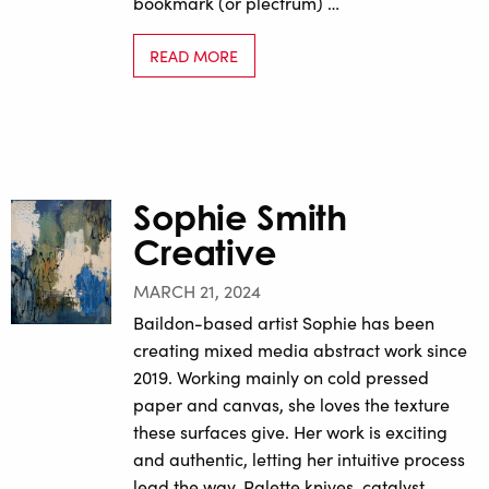
bookmark (or plectrum) …
READ MORE
Sophie Smith
Creative
MARCH 21, 2024
Baildon-based artist Sophie has been
creating mixed media abstract work since
2019. Working mainly on cold pressed
paper and canvas, she loves the texture
these surfaces give. Her work is exciting
and authentic, letting her intuitive process
lead the way. Palette knives, catalyst