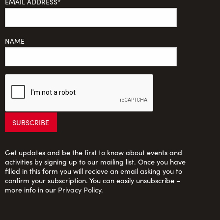
EMAIL ADDRESS*
NAME
Get updates and be the first to know about events and
activities by signing up to our mailing list. Once you have
filled in this form you will recieve an email asking you to
confirm your subscription. You can easily unsubscribe –
more info in our
Privacy Policy
.