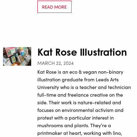
READ MORE
Kat Rose Illustration
MARCH 22, 2024
Kat Rose is an eco & vegan non-binary
illustration graduate from Leeds Arts
University who is a teacher and technician
full-time and freelance creative on the
side. Their work is nature-related and
focuses on environmental activism and
protest with a particular interest in
mushrooms and plants. They’re a
printmaker at heart, working with lino,