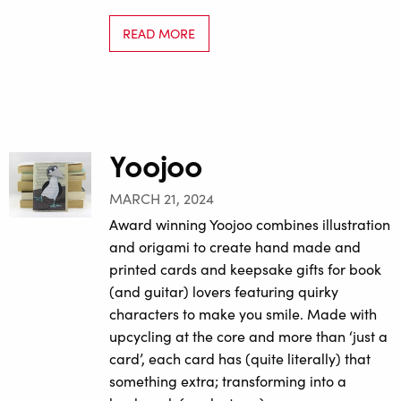
READ MORE
Yoojoo
MARCH 21, 2024
Award winning Yoojoo combines illustration
and origami to create hand made and
printed cards and keepsake gifts for book
(and guitar) lovers featuring quirky
characters to make you smile. Made with
upcycling at the core and more than ‘just a
card’, each card has (quite literally) that
something extra; transforming into a