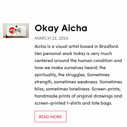
Okay Aicha
MARCH 22, 2024
Aicha is a visual artist based in Bradford.
Her personal work today is very much
centered around the human condition and
how we make ourselves heard; the
spirituality, the struggles. Sometimes
strength, sometimes weakness. Sometimes
bliss, sometimes loneliness. Screen-prints,
handmade prints of original drawings and
screen-printed t-shirts and tote bags.
READ MORE