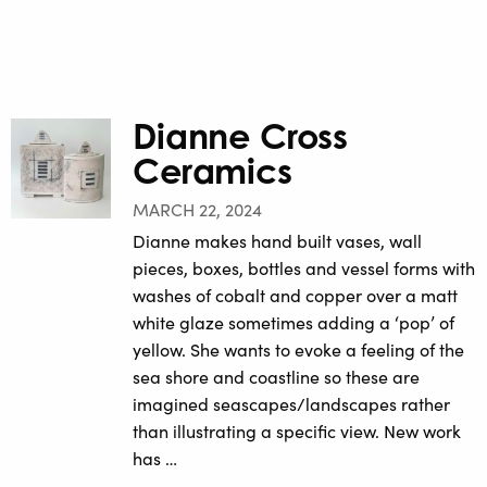
Dianne Cross
Ceramics
MARCH 22, 2024
Dianne makes hand built vases, wall
pieces, boxes, bottles and vessel forms with
washes of cobalt and copper over a matt
white glaze sometimes adding a ‘pop’ of
yellow. She wants to evoke a feeling of the
sea shore and coastline so these are
imagined seascapes/landscapes rather
than illustrating a specific view. New work
has …