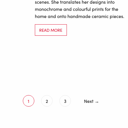
scenes. She translates her designs into
monochrome and colourful prints for the
home and onto handmade ceramic pieces.
READ MORE
1
2
3
Next →