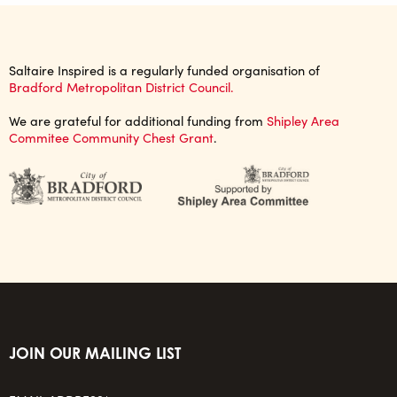
Saltaire Inspired is a regularly funded organisation of
Bradford Metropolitan District Council.
We are grateful for additional funding from
Shipley Area
Commitee Community Chest Grant
.
JOIN OUR MAILING LIST