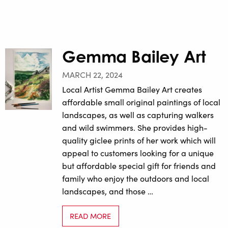
Gemma Bailey Art
MARCH 22, 2024
Local Artist Gemma Bailey Art creates
affordable small original paintings of local
landscapes, as well as capturing walkers
and wild swimmers. She provides high-
quality giclee prints of her work which will
appeal to customers looking for a unique
but affordable special gift for friends and
family who enjoy the outdoors and local
landscapes, and those …
READ MORE