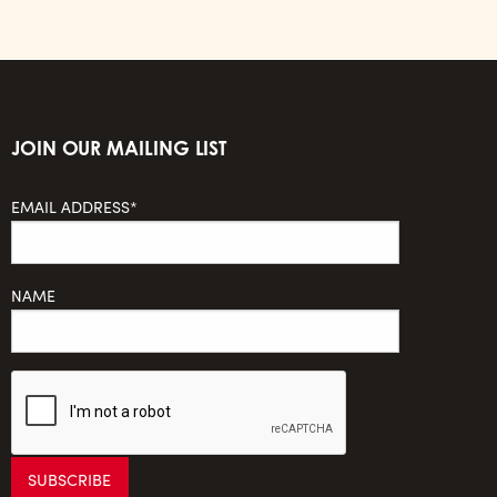
JOIN OUR MAILING LIST
EMAIL ADDRESS*
NAME