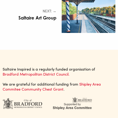
NEXT: →
Saltaire Art Group
Saltaire Inspired is a regularly funded organisation of
Bradford Metropolitan District Council.
We are grateful for additional funding from
Shipley Area
Commitee Community Chest Grant
.