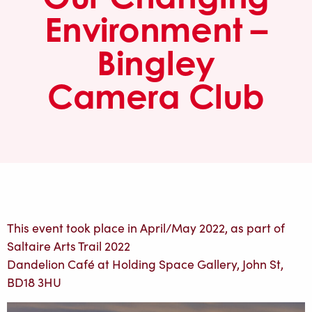
Environment –
Bingley
Camera Club
This event took place in April/May 2022, as part of
Saltaire Arts Trail 2022
Dandelion Café at Holding Space Gallery, John St,
BD18 3HU