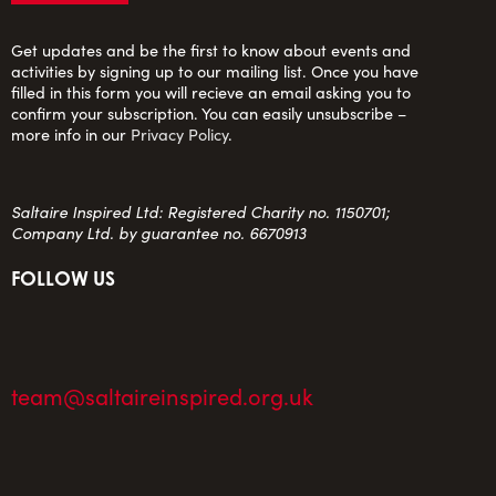
Get updates and be the first to know about events and
activities by signing up to our mailing list. Once you have
filled in this form you will recieve an email asking you to
confirm your subscription. You can easily unsubscribe –
more info in our
Privacy Policy
.
Saltaire Inspired Ltd: Registered Charity no. 1150701;
Company Ltd. by guarantee no. 6670913
FOLLOW US
team@saltaireinspired.org.uk