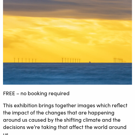
FREE – no booking required
This exhibition brings together images which reflect
the impact of the changes that are happening
around us caused by the shifting climate and the
decisions we’re taking that affect the world around
us.