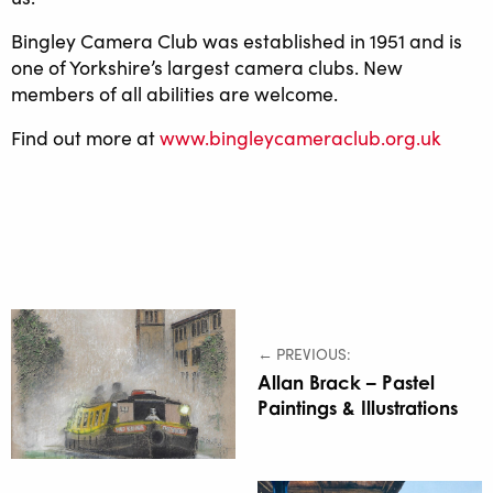
Bingley Camera Club was established in 1951 and is
one of Yorkshire’s largest camera clubs. New
members of all abilities are welcome.
Find out more at
www.bingleycameraclub.org.uk
← PREVIOUS:
Allan Brack – Pastel
Paintings & Illustrations