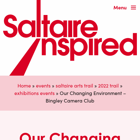
Menu
Home
»
events
»
saltaire arts trail
»
2022 trail
»
exhibitions events
»
Our Changing Environment –
Bingley Camera Club
Our Changing