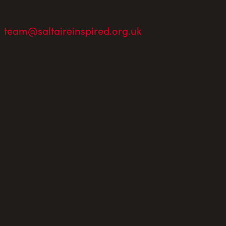
team@saltaireinspired.org.uk