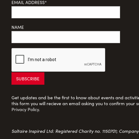
EMAIL ADDRESS*
NAME
Get updates and be the first to know about events and activities
this form you will recieve an email asking you to confirm your s
Privacy Policy
.
Saltaire Inspired Ltd: Registered Charity no. 1150701; Compan