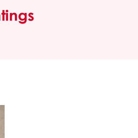
tings