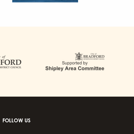
FOLLOW US