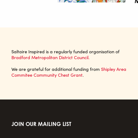
M
Saltaire Inspired is a regularly funded organisation of
Bradford Metropolitan District Council.
We are grateful for additional funding from
Shipley Area
Commitee Community Chest Grant
.
JOIN OUR MAILING LIST