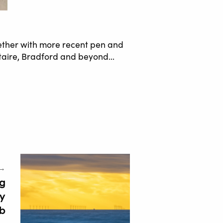
ether with more recent pen and
Saltaire, Bradford and beyond…
 →
g
ey
b