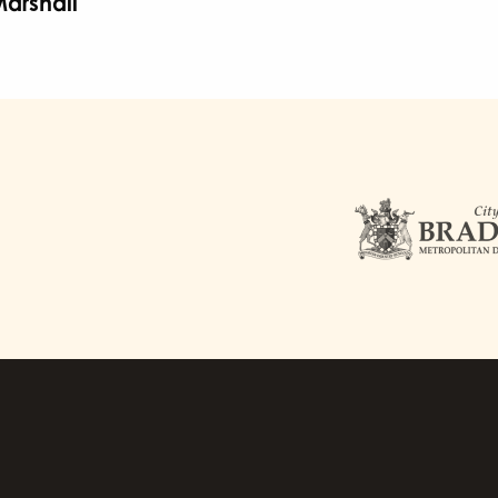
arshall