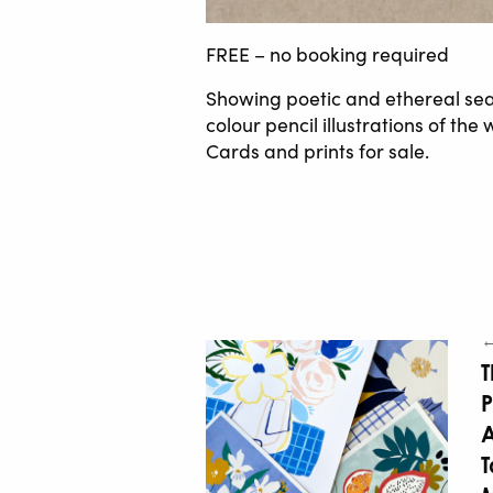
FREE – no booking required
Showing poetic and ethereal sea
colour pencil illustrations of th
Cards and prints for sale.
←
T
P
A
T