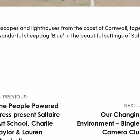
scapes and lighthouses from the coast of Cornwall, tog
e wonderful sheepdog ‘Blue’ in the beautiful settings of 
 PREVIOUS:
he People Powered
NEXT:
ress present Saltaire
Our Changin
rt School, Charlie
Environment – Bingl
aylor & Lauren
Camera Clu