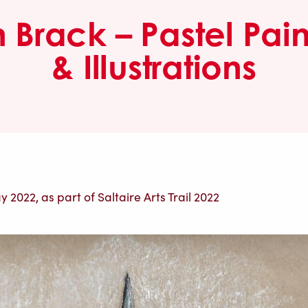
n Brack – Pastel Pain
& Illustrations
 2022, as part of Saltaire Arts Trail 2022