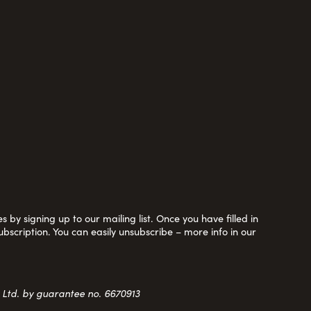
 by signing up to our mailing list. Once you have filled in
ubscription. You can easily unsubscribe – more info in our
y Ltd. by guarantee no. 6670913