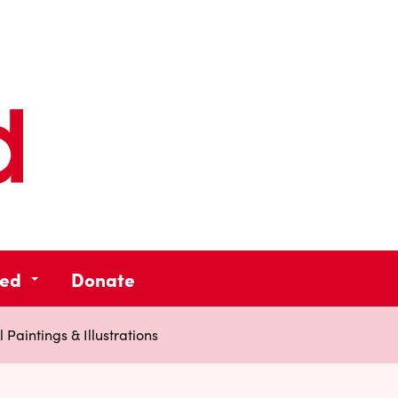
ved
Donate
 Paintings & Illustrations