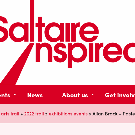
ents
News
About us
Get invol
 arts trail
»
2022 trail
»
exhibitions events
»
Allan Brack – Pastel