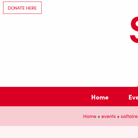
DONATE HERE
Home
Ev
Home
»
events
»
saltaire