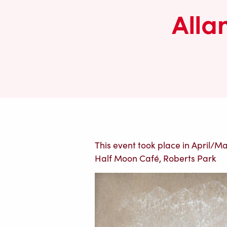
Alla
This event took place in April/May
Half Moon Café, Roberts Park