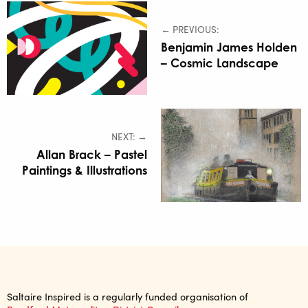
← PREVIOUS:
Benjamin James Holden
– Cosmic Landscape
NEXT: →
Allan Brack – Pastel
Paintings & Illustrations
Saltaire Inspired is a regularly funded organisation of