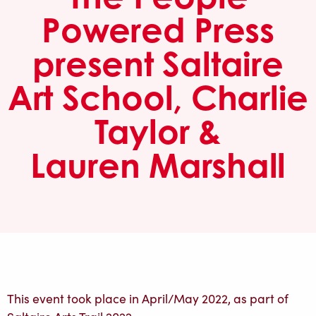
Powered Press
present Saltaire
Art School, Charlie
Taylor &
Lauren Marshall
This event took place in April/May 2022, as part of