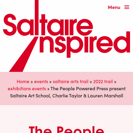
Menu
Home
»
events
»
saltaire arts trail
»
2022 trail
»
exhibitions events
»
The People Powered Press present
Saltaire Art School, Charlie Taylor & Lauren Marshall
The People