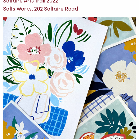
Saltaire Arts Trail 2022
Salts Works, 202 Saltaire Road