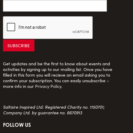
Get updates and be the first to know about events and
activities by signing up to our mailing list. Once you have
filled in this form you will recieve an email asking you to
confirm your subscription. You can easily unsubscribe –
more info in our
Privacy Policy
.
Saltaire Inspired Ltd: Registered Charity no. 1150701;
Company Ltd. by guarantee no. 6670913
FOLLOW US