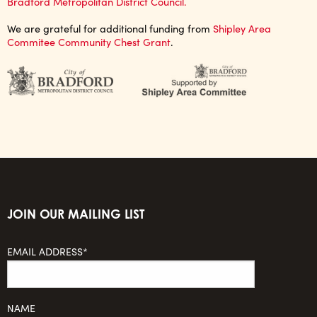
Bradford Metropolitan District Council.
We are grateful for additional funding from
Shipley Area
Commitee Community Chest Grant
.
JOIN OUR MAILING LIST
EMAIL ADDRESS*
NAME