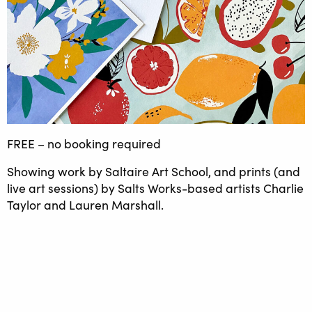
FREE – no booking required
Showing work by Saltaire Art School, and prints (and
live art sessions) by Salts Works-based artists Charlie
Taylor and Lauren Marshall.