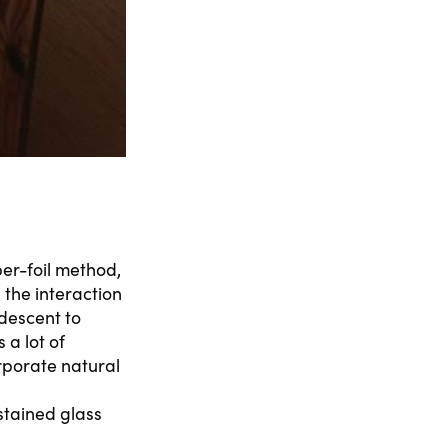
per-foil method,
 the interaction
idescent to
 a lot of
rporate natural
stained glass