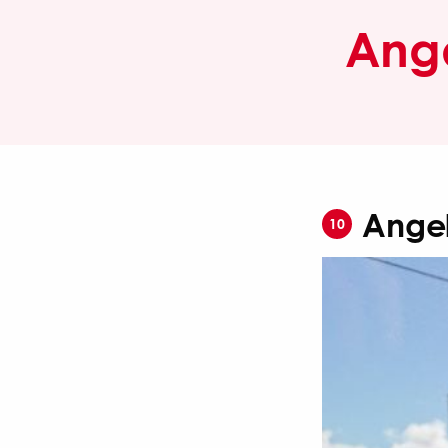
Ange
Angel
10