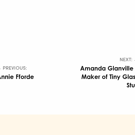
NEXT:
 PREVIOUS:
Amanda Glanville
nnie Fforde
Maker of Tiny Gla
Stu