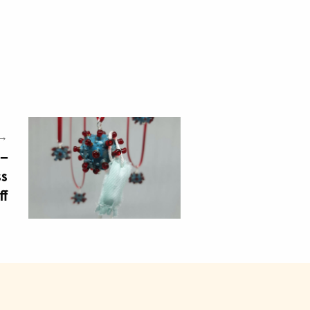
 →
 –
ss
ff