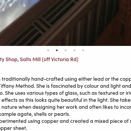
ty Shop, Salts Mill (off Victoria Rd)
s traditionally hand-crafted using either lead or the cop
Tiffany Method. She is fascinated by colour and light and
. She uses various types of glass, such as textured or ir
effects as this looks quite beautiful in the light. She takes
m nature when designing her work and often likes to inco
xample agate, shells or pearls.
perimented using copper and created a mixed piece of 
opper sheet.