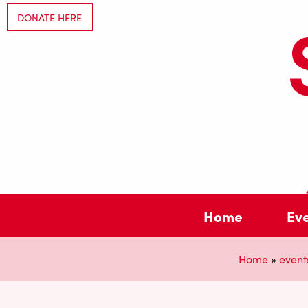
DONATE HERE
Home
Ev
Home
»
event