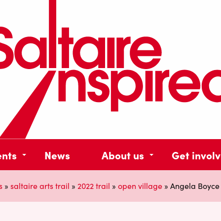
ents
News
About us
Get invol
s
»
saltaire arts trail
»
2022 trail
»
open village
»
Angela Boyce 