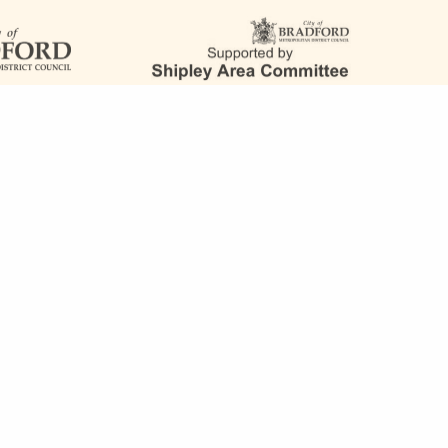
FOLLOW US
team@saltaireinspired.org.uk