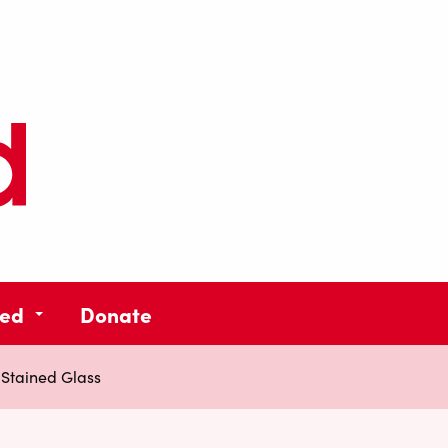
ved
Donate
Stained Glass