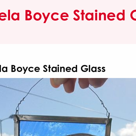
la Boyce Stained 
a Boyce Stained Glass