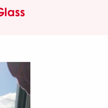
Glass