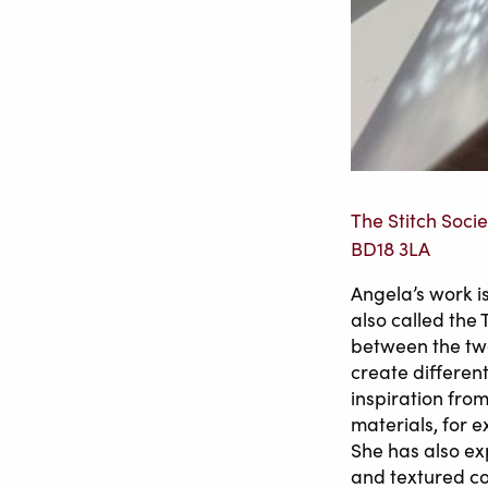
The Stitch Socie
BD18 3LA
Angela’s work i
also called the 
between the two
create different 
inspiration fro
materials, for e
She has also ex
and textured c