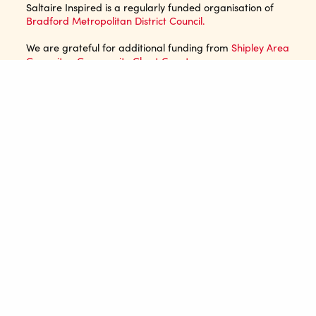
Saltaire Inspired is a regularly funded organisation of
Bradford Metropolitan District Council.
We are grateful for additional funding from
Shipley Area
Commitee Community Chest Grant
.
JOIN OUR MAILING LIST
EMAIL ADDRESS*
NAME