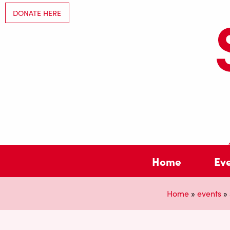
DONATE HERE
Home
Ev
Home
»
events
»