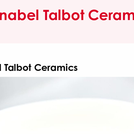
nabel Talbot Ceram
 Talbot Ceramics