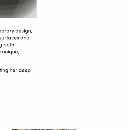
porary design,
 surfaces and
ng both
e unique,
cting her deep