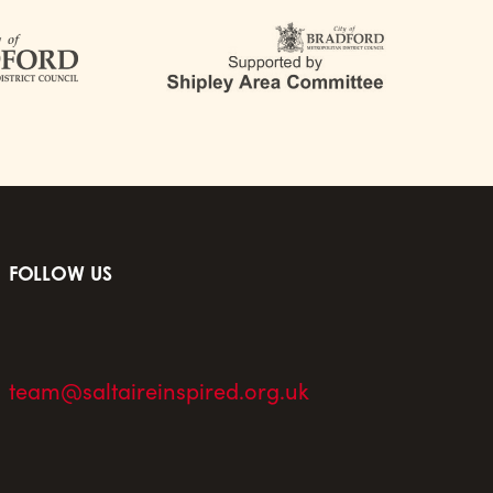
FOLLOW US
team@saltaireinspired.org.uk