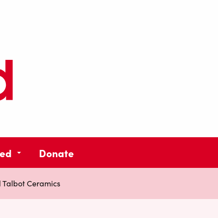
ved
Donate
 Talbot Ceramics