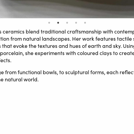
s ceramics blend traditional craftsmanship with contem
tion from natural landscapes. Her work features tactile
s that evoke the textures and hues of earth and sky. Usi
orcelain, she experiments with coloured clays to creat
ects.
e from functional bowls, to sculptural forms, each refle
he natural world.