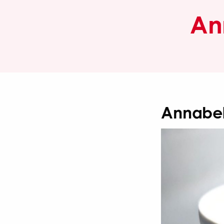
An
Annabel