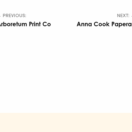
 PREVIOUS:
NEXT:
rboretum Print Co
Anna Cook Paperar