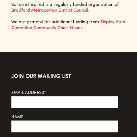
Saltaire Inspired is a regularly funded organisation of
Bradford Metropolitan District Council.
We are grateful for additional funding from
Shipley Area
Commitee Community Chest Grant
.
JOIN OUR MAILING LIST
EMAIL ADDRESS*
NAME