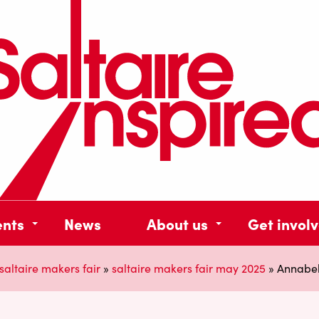
ents
News
About us
Get invol
saltaire makers fair
»
saltaire makers fair may 2025
»
Annabel