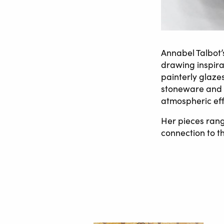
Annabel Talbot’
drawing inspira
painterly glaze
stoneware and p
atmospheric eff
Her pieces rang
connection to t