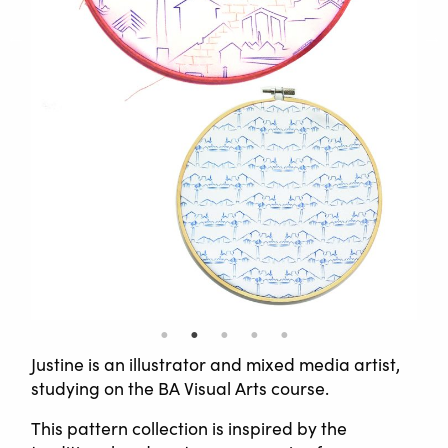
Justine is an illustrator and mixed media artist,
studying on the BA Visual Arts course.
This pattern collection is inspired by the