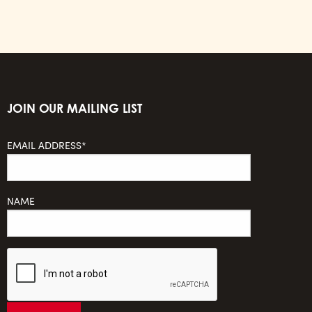
JOIN OUR MAILING LIST
EMAIL ADDRESS*
NAME