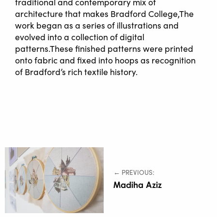
traditional and contemporary mix of
architecture that makes Bradford College,The
work began as a series of illustrations and
evolved into a collection of digital
patterns.These finished patterns were printed
onto fabric and fixed into hoops as recognition
of Bradford’s rich textile history.
← PREVIOUS:
Madiha Aziz