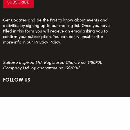
Get updates and be the first to know about events and
activities by signing up to our mailing list. Once you have
filled in this form you will recieve an email asking you to
confirm your subscription. You can easily unsubscribe –
more info in our
Privacy Policy
.
Saltaire Inspired Ltd: Registered Charity no. 1150701;
Company Ltd. by guarantee no. 6670913
FOLLOW US
team@saltaireinspired.org.uk