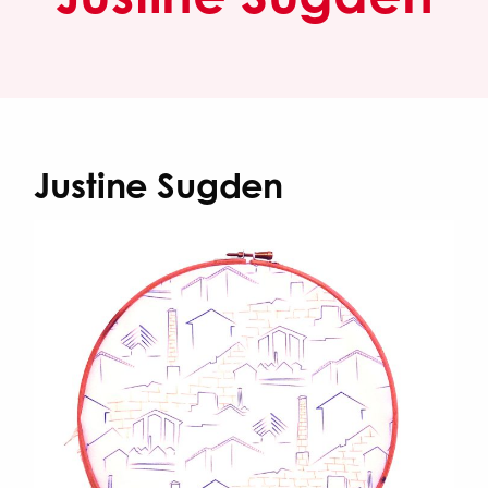
Justine Sugden