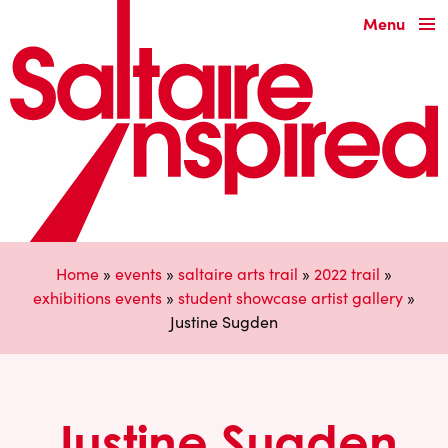
Menu
Home
»
events
»
saltaire arts trail
»
2022 trail
»
exhibitions events
»
student showcase artist gallery
»
Justine Sugden
Justine Sugden