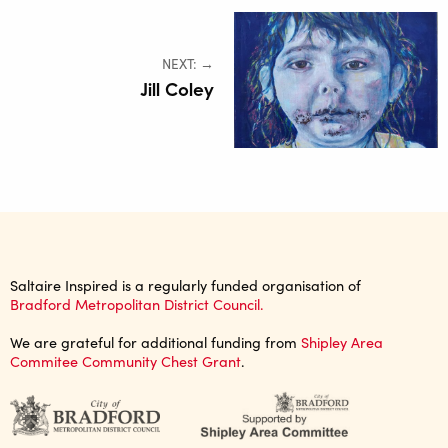
NEXT: →
Jill Coley
Saltaire Inspired is a regularly funded organisation of
Bradford Metropolitan District Council.
We are grateful for additional funding from
Shipley Area
Commitee Community Chest Grant
.