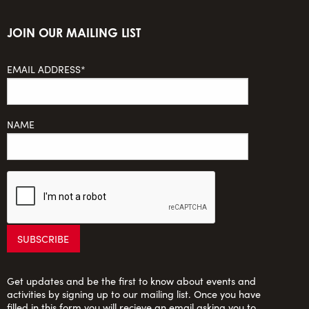
JOIN OUR MAILING LIST
EMAIL ADDRESS*
NAME
Get updates and be the first to know about events and
activities by signing up to our mailing list. Once you have
filled in this form you will recieve an email asking you to