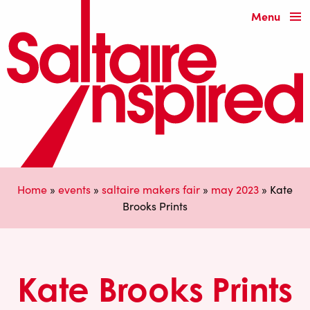
Menu
Home
»
events
»
saltaire makers fair
»
may 2023
»
Kate
Brooks Prints
Kate Brooks Prints