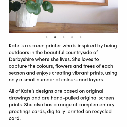
Kate is a screen printer who is inspired by being
outdoors in the beautiful countryside of
Derbyshire where she lives. She loves to
capture the colours, flowers and trees of each
season and enjoys creating vibrant prints, using
only a small number of colours and layers.
All of Kate’s designs are based on original
drawings and are hand-pulled original screen
prints. She also has a range of complementary
greetings cards, digitally-printed on recycled
card.