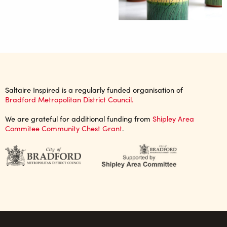
Saltaire Inspired is a regularly funded organisation of
Bradford Metropolitan District Council.
We are grateful for additional funding from
Shipley Area
Commitee Community Chest Grant
.