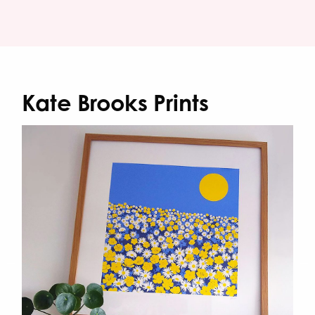
Kate Brooks Prints