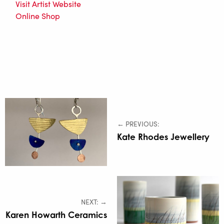
Visit Artist Website
Online Shop
← PREVIOUS:
Kate Rhodes Jewellery
NEXT: →
Karen Howarth Ceramics