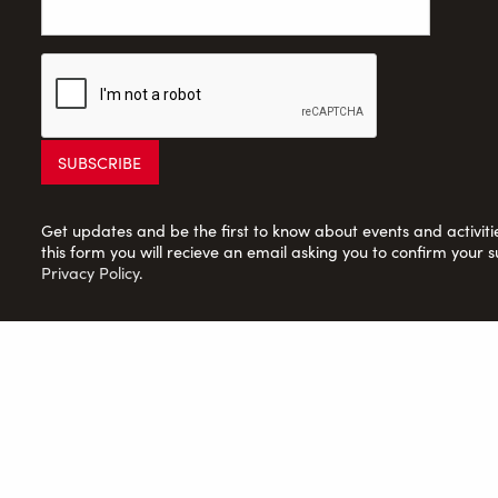
Get updates and be the first to know about events and activities
this form you will recieve an email asking you to confirm your s
Privacy Policy
.
Saltaire Inspired Ltd: Registered Charity no. 1150701; Compan
© 2026 Saltaire Inspired |
Privacy Policy
|
Contact Us