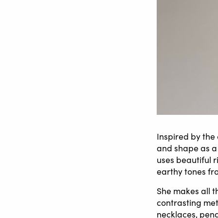
Inspired by the
and shape as a 
uses beautiful r
earthy tones fr
She makes all th
contrasting meta
necklaces, pend