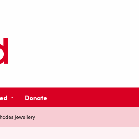
ved
Donate
hodes Jewellery