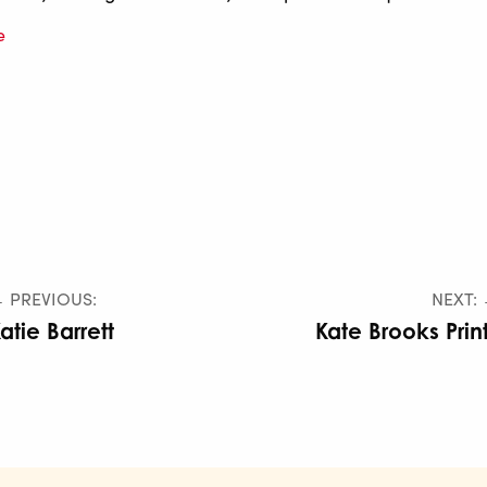
e
 PREVIOUS:
NEXT:
atie Barrett
Kate Brooks Prin