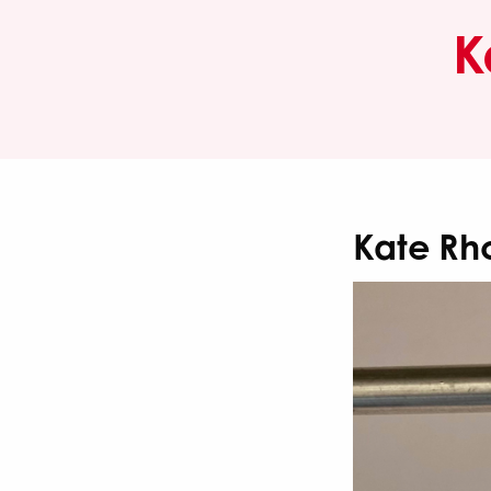
K
Kate Rh