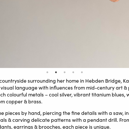
 countryside surrounding her home in Hebden Bridge, Ka
visual language with influences from mid-century art & 
ich colourful metals – cool silver, vibrant titanium blues,
om copper & brass.
e pieces by hand, piercing the fine details with a saw, i
ls & carving delicate patterns with a pendant drill. From
ants, earrings & brooches, each piece is unique.