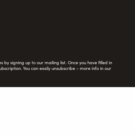
 by signing up to our mailing list. Once you have filled in
ubscription. You can easily unsubscribe – more info in our
y Ltd. by guarantee no. 6670913