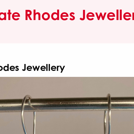
ate Rhodes Jewelle
odes Jewellery