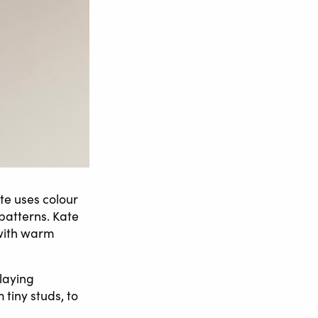
te uses colour
patterns. Kate
 with warm
nlaying
 tiny studs, to