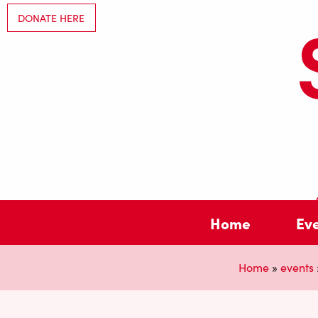
DONATE HERE
Home
Ev
Home
»
events