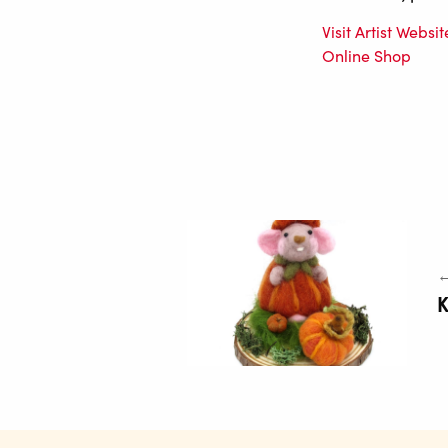
Visit Artist Websit
Online Shop
←
K