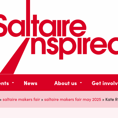
ents
News
About us
Get invol
»
saltaire makers fair
»
saltaire makers fair may 2025
»
Kate R