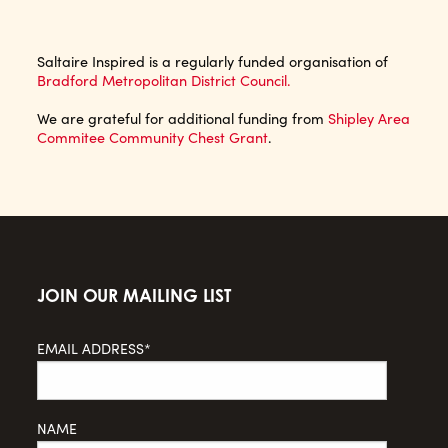
Saltaire Inspired is a regularly funded organisation of
Bradford Metropolitan District Council.
We are grateful for additional funding from
Shipley Area
Commitee Community Chest Grant
.
JOIN OUR MAILING LIST
EMAIL ADDRESS*
NAME