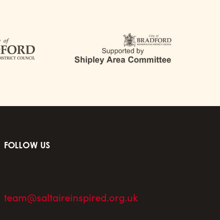
FOLLOW US
team@saltaireinspired.org.uk