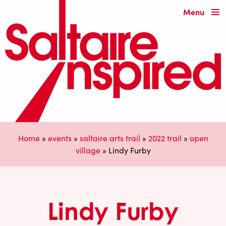
Menu
Home
»
events
»
saltaire arts trail
»
2022 trail
»
open
village
»
Lindy Furby
Lindy Furby