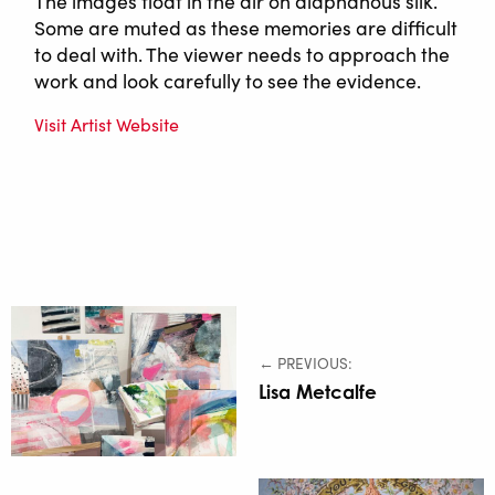
The images float in the air on diaphanous silk.
Some are muted as these memories are difficult
to deal with. The viewer needs to approach the
work and look carefully to see the evidence.
Visit Artist Website
← PREVIOUS:
Lisa Metcalfe