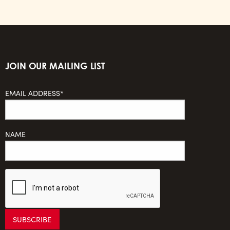
JOIN OUR MAILING LIST
EMAIL ADDRESS*
NAME