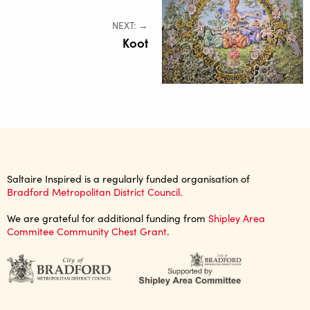
NEXT: →
Koot
Saltaire Inspired is a regularly funded organisation of
Bradford Metropolitan District Council.
We are grateful for additional funding from
Shipley Area
Commitee Community Chest Grant
.