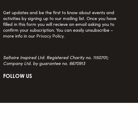
Get updates and be the first to know about events and
activities by signing up to our mailing list. Once you have
filled in this form you will recieve an email asking you to
confirm your subscription. You can easily unsubscribe –
more info in our
Privacy Policy
.
Saltaire Inspired Ltd: Registered Charity no. 1150701;
Company Ltd. by guarantee no. 6670913
FOLLOW US
team@saltaireinspired.org.uk