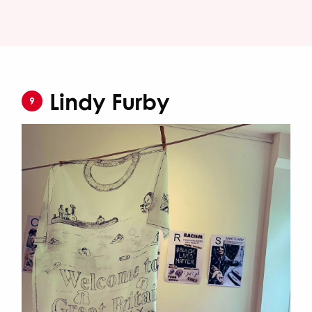
Lindy Furby
9