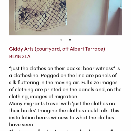
Giddy Arts (courtyard, off Albert Terrace)
BD18 3LA
“Just the clothes on their backs: bear witness” is
a clothesline. Pegged on the line are panels of
silk fluttering in the moving air. Full size images
of clothing are printed on the panels and, on the
clothing, images of migration.
Many migrants travel with ‘just the clothes on
their backs’. Imagine the clothes could talk. This
installation bears witness to what the clothes
have seen.