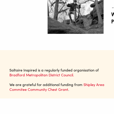
←
Saltaire Inspired is a regularly funded organisation of
Bradford Metropolitan District Council.
We are grateful for additional funding from
Shipley Area
Commitee Community Chest Grant
.