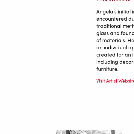
Angela’s initia
encountered dur
traditional met
glass and found
of materials. H
an individual a
created for an 
including decor
furniture.
Visit Artist Websit