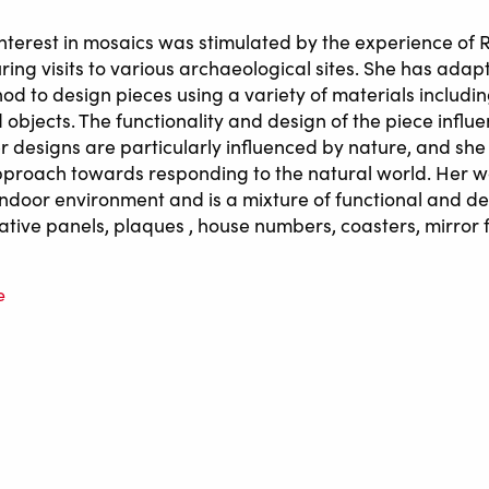
l interest in mosaics was stimulated by the experience o
ing visits to various archaeological sites. She has adap
hod to design pieces using a variety of materials includi
 objects. The functionality and design of the piece influ
er designs are particularly influenced by nature, and sh
pproach towards responding to the natural world. Her wo
indoor environment and is a mixture of functional and d
ative panels, plaques , house numbers, coasters, mirror
e