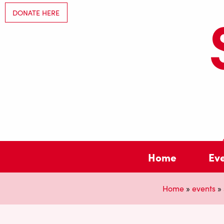
DONATE HERE
Home
Ev
Home
»
events
»