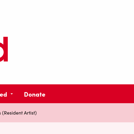
ved
Donate
(Resident Artist)