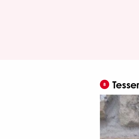
Tesse
8