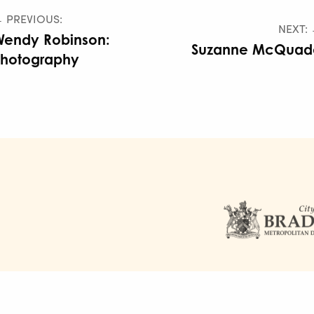
 PREVIOUS:
NEXT:
Wendy Robinson:
Suzanne McQuad
Photography