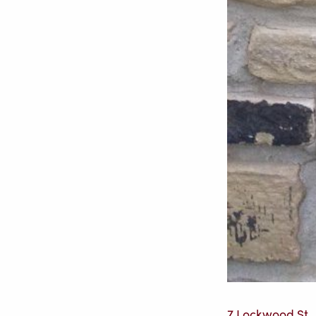
7 Lockwood St