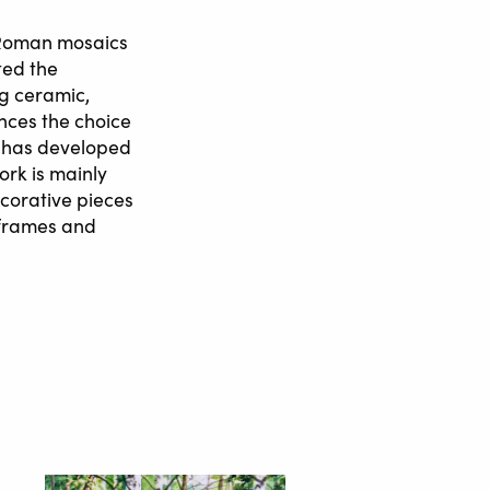
f Roman mosaics
ted the
ng ceramic,
ences the choice
e has developed
rk is mainly
ecorative pieces
 frames and