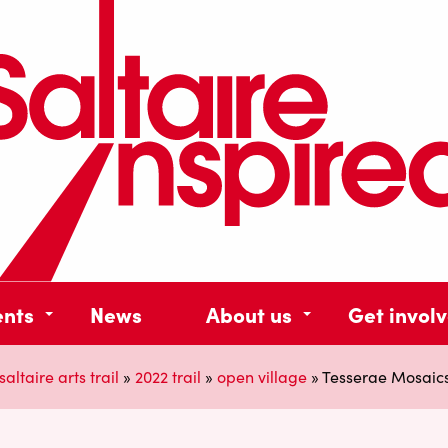
ents
News
About us
Get invol
saltaire arts trail
»
2022 trail
»
open village
»
Tesserae Mosaics 