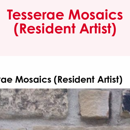
Tesserae Mosaics
(Resident Artist)
rae Mosaics (Resident Artist)