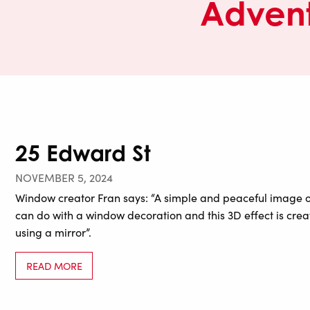
Advent
25 Edward St
NOVEMBER 5, 2024
Window creator Fran says: “A simple and peaceful image of 
can do with a window decoration and this 3D effect is cre
using a mirror”.
READ MORE