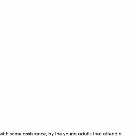
ith some assistance, by the young adults that attend a