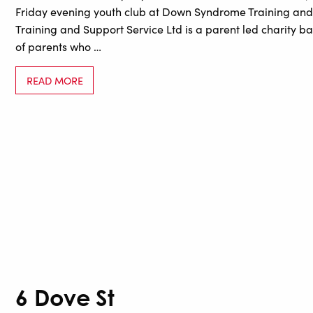
Friday evening youth club at Down Syndrome Training and
Training and Support Service Ltd is a parent led charity ba
of parents who …
READ MORE
6 Dove St