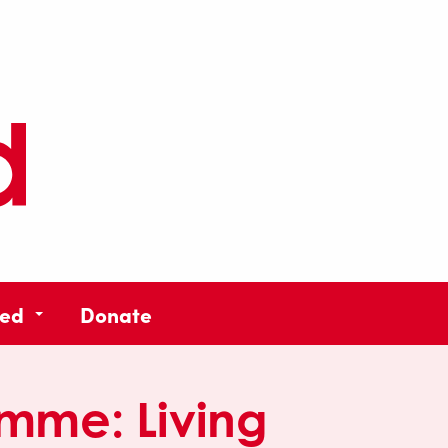
ved
Donate
amme:
Living