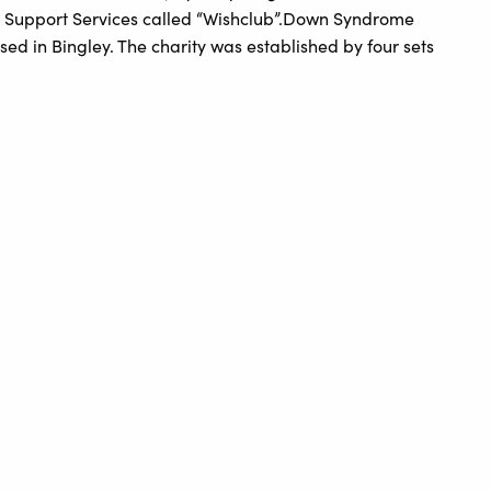
 Support Services called “Wishclub”.Down Syndrome
sed in Bingley. The charity was established by four sets