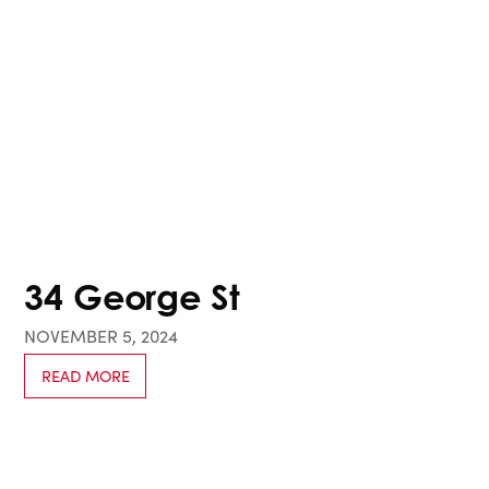
34 George St
NOVEMBER 5, 2024
READ MORE