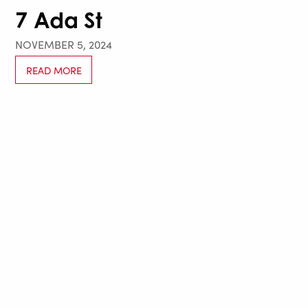
7 Ada St
NOVEMBER 5, 2024
READ MORE