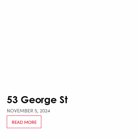
53 George St
NOVEMBER 5, 2024
READ MORE