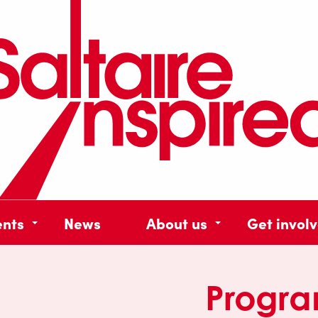
ents
News
About us
Get invol
Progr