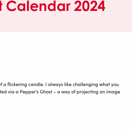
 Calendar 2024
a flickering candle. I always like challenging what you
ated via a Pepper’s Ghost – a way of projecting an image