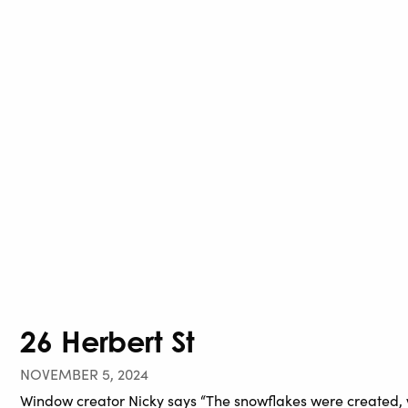
26 Herbert St
NOVEMBER 5, 2024
Window creator Nicky says “The snowflakes were created, w