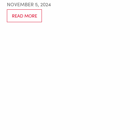
NOVEMBER 5, 2024
READ MORE