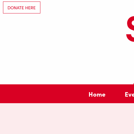
DONATE HERE
Home
Ev