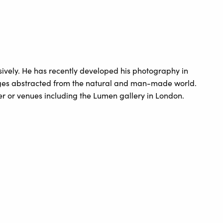
ively. He has recently developed his photography in
ages abstracted from the natural and man-made world.
 or venues including the Lumen gallery in London.