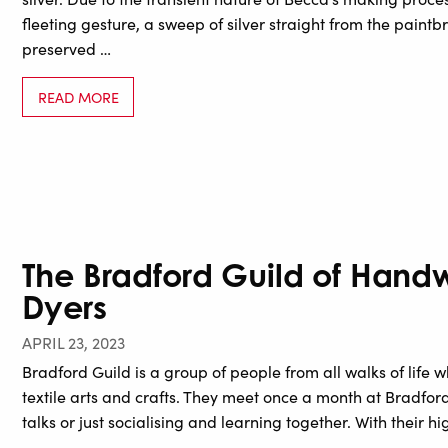
fleeting gesture, a sweep of silver straight from the paintb
preserved …
READ MORE
The Bradford Guild of Hand
Dyers
APRIL 23, 2023
Bradford Guild is a group of people from all walks of lif
textile arts and crafts. They meet once a month at Bradfo
talks or just socialising and learning together. With their hig