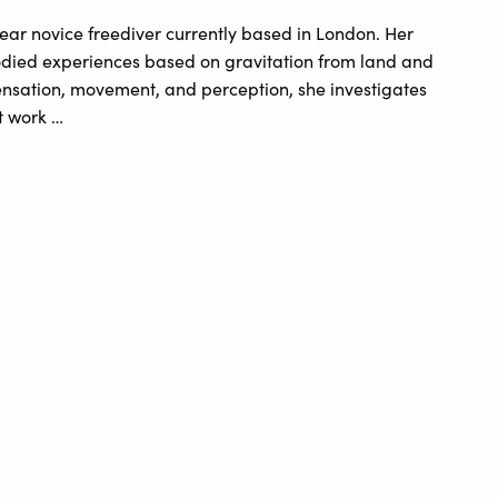
ear novice freediver currently based in London. Her
bodied experiences based on gravitation from land and
sensation, movement, and perception, she investigates
t work …