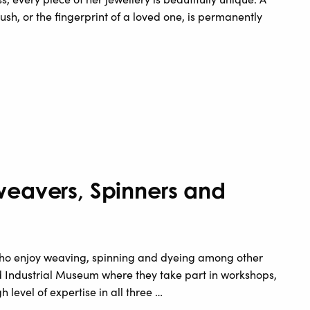
rush, or the fingerprint of a loved one, is permanently
weavers, Spinners and
e who enjoy weaving, spinning and dyeing among other
rd Industrial Museum where they take part in workshops,
h level of expertise in all three …