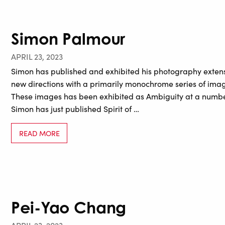
Simon Palmour
APRIL 23, 2023
Simon has published and exhibited his photography extens
new directions with a primarily monochrome series of im
These images has been exhibited as Ambiguity at a number
Simon has just published Spirit of …
READ MORE
Pei-Yao Chang