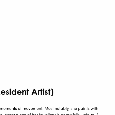
sident Artist)
oments of movement. Most notably, she paints with
s, every piece of her jewellery is beautifully unique. A