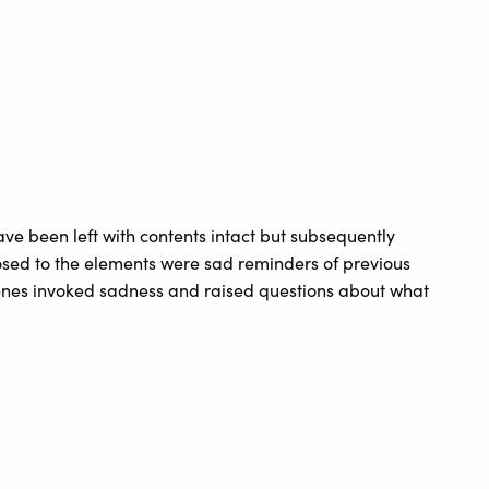
ve been left with contents intact but subsequently
osed to the elements were sad reminders of previous
enes invoked sadness and raised questions about what