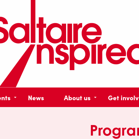
ents
News
About us
Get invol
Progr