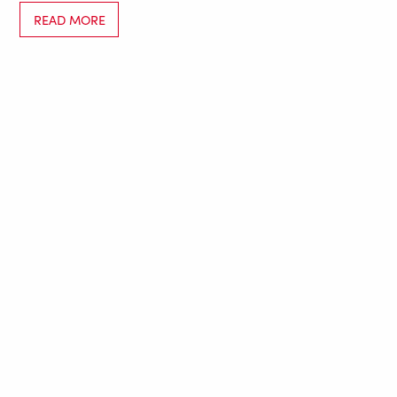
READ MORE