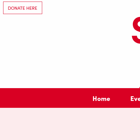
DONATE HERE
Home
Ev