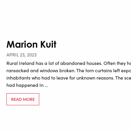
Marion Kuit
APRIL 23, 2023
Rural Ireland has a lot of abandoned houses. Often they ha
ransacked and windows broken. The torn curtains left exp
inhabitants who had to leave for unknown reasons. The sc
had happened In …
READ MORE