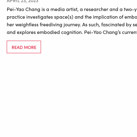
APRIL 23, 2023
Pei-Yao Chang is a media artist, a researcher and a two-y
practice investigates space(s) and the implication of em
her weightless freediving journey. As such, fascinated by 
and explores embodied cognition. Pei-Yao Chang’s curren
READ MORE