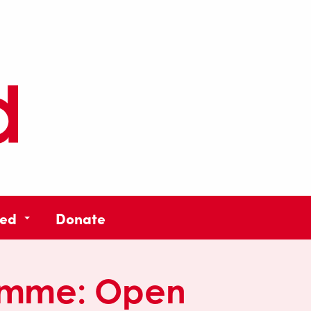
ved
Donate
amme:
Open