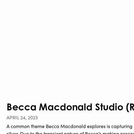
Becca Macdonald Studio (Re
APRIL 24, 2023
A common theme Becca Macdonald explores is capturing m
silver. Due to the transient nature of Becca’s making proces