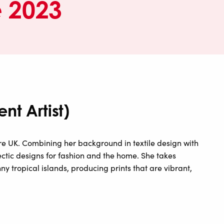
e 2023
nt Artist)
aire UK. Combining her background in textile design with
ectic designs for fashion and the home. She takes
ny tropical islands, producing prints that are vibrant,