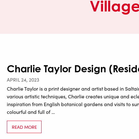
Villag
Charlie Taylor Design (Reside
APRIL 24, 2023
Charlie Taylor is a print designer and artist based in Salt
various artistic techniques, Charlie creates unique and ecl
inspiration from English botanical gardens and visits to sun
colourful and full of …
READ MORE