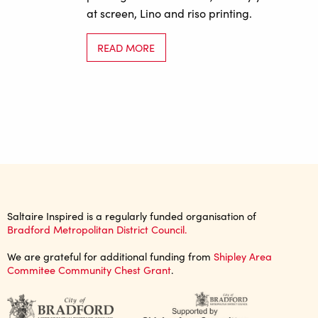
at screen, Lino and riso printing.
READ MORE
Saltaire Inspired is a regularly funded organisation of
Bradford Metropolitan District Council.
We are grateful for additional funding from
Shipley Area
Commitee Community Chest Grant
.