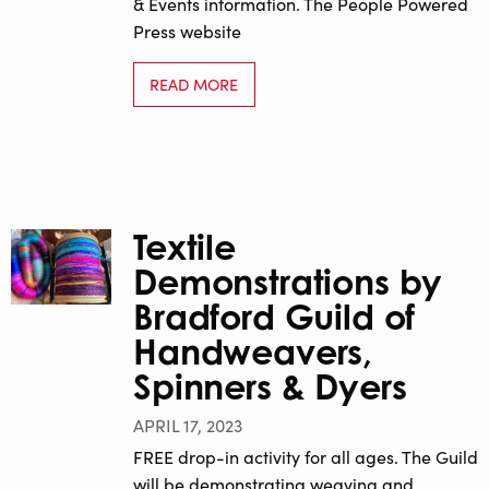
& Events information. The People Powered
Press website
READ MORE
Textile
Demonstrations by
Bradford Guild of
Handweavers,
Spinners & Dyers
APRIL 17, 2023
FREE drop-in activity for all ages. The Guild
will be demonstrating weaving and