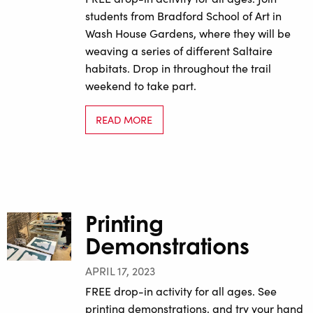
students from Bradford School of Art in
Wash House Gardens, where they will be
weaving a series of different Saltaire
habitats. Drop in throughout the trail
weekend to take part.
READ MORE
Printing
Demonstrations
APRIL 17, 2023
FREE drop-in activity for all ages. See
printing demonstrations, and try your hand