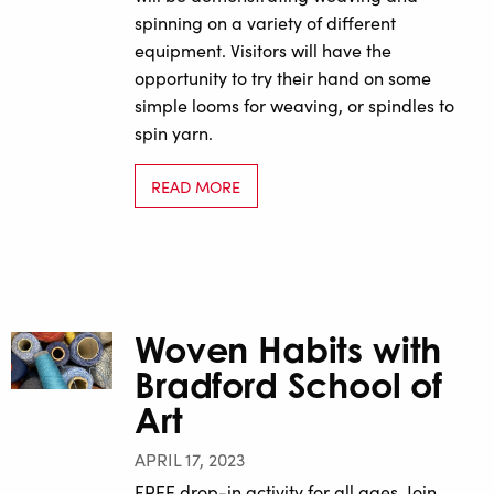
spinning on a variety of different
equipment. Visitors will have the
opportunity to try their hand on some
simple looms for weaving, or spindles to
spin yarn.
READ MORE
Woven Habits with
Bradford School of
Art
APRIL 17, 2023
FREE drop-in activity for all ages. Join