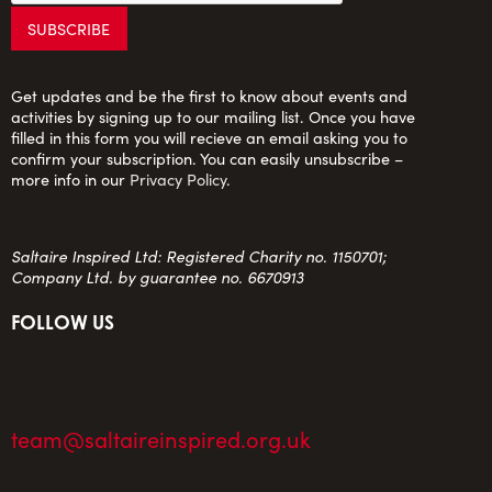
Get updates and be the first to know about events and
activities by signing up to our mailing list. Once you have
filled in this form you will recieve an email asking you to
confirm your subscription. You can easily unsubscribe –
more info in our
Privacy Policy
.
Saltaire Inspired Ltd: Registered Charity no. 1150701;
Company Ltd. by guarantee no. 6670913
FOLLOW US
team@saltaireinspired.org.uk