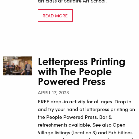
art class at Saltaire Art School.
READ MORE
Letterpress Printing
with The People
Powered Press
APRIL 17, 2023
FREE drop-in activity for all ages. Drop in
and try your hand at letterpress printing on
the People Powered Press. Bar &
refreshments available. See also Open
Village listings (location 3) and Exhibitions