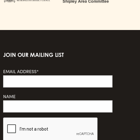
JOIN OUR MAILING LIST
EMAIL ADDRESS*
NAME