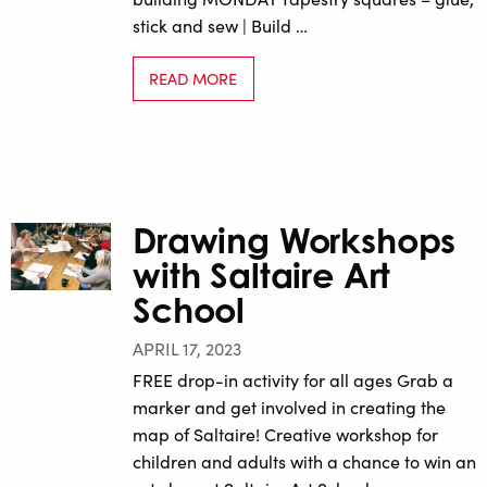
stick and sew | Build …
READ MORE
Drawing Workshops
with Saltaire Art
School
APRIL 17, 2023
FREE drop-in activity for all ages Grab a
marker and get involved in creating the
map of Saltaire! Creative workshop for
children and adults with a chance to win an