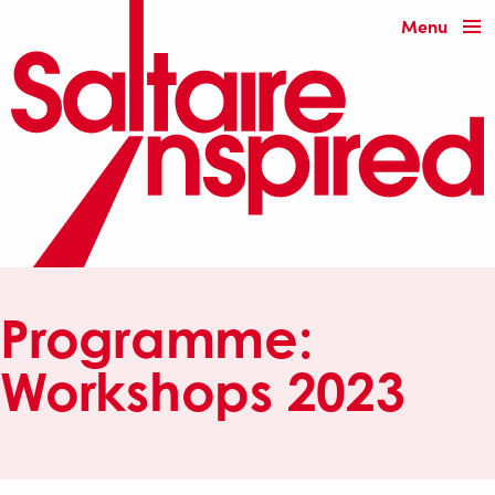
Menu
Programme:
Workshops 2023