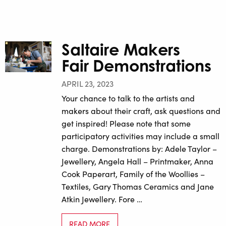
Saltaire Makers
Fair Demonstrations
APRIL 23, 2023
Your chance to talk to the artists and
makers about their craft, ask questions and
get inspired! Please note that some
participatory activities may include a small
charge. Demonstrations by: Adele Taylor –
Jewellery, Angela Hall – Printmaker, Anna
Cook Paperart, Family of the Woollies –
Textiles, Gary Thomas Ceramics and Jane
Atkin Jewellery. Fore …
READ MORE