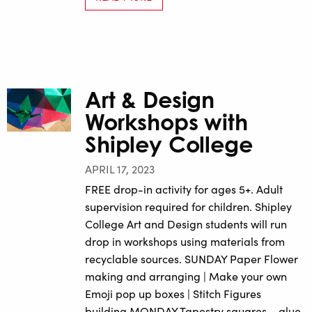
Art & Design
Workshops with
Shipley College
APRIL 17, 2023
FREE drop-in activity for ages 5+. Adult
supervision required for children. Shipley
College Art and Design students will run
drop in workshops using materials from
recyclable sources. SUNDAY Paper Flower
making and arranging | Make your own
Emoji pop up boxes | Stitch Figures
building MONDAY Tapestry squares – glue,