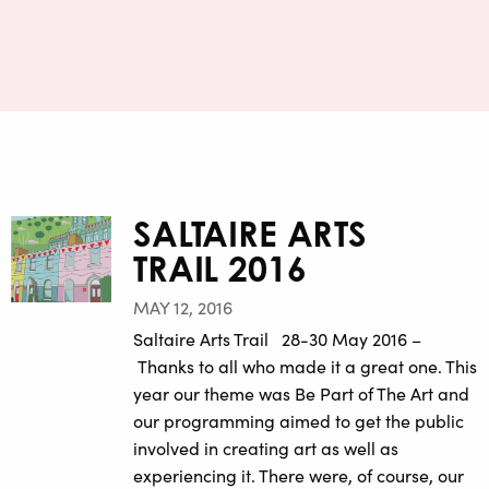
SALTAIRE ARTS
TRAIL 2016
MAY 12, 2016
Saltaire Arts Trail 28-30 May 2016 –
Thanks to all who made it a great one. This
year our theme was Be Part of The Art and
our programming aimed to get the public
involved in creating art as well as
experiencing it. There were, of course, our