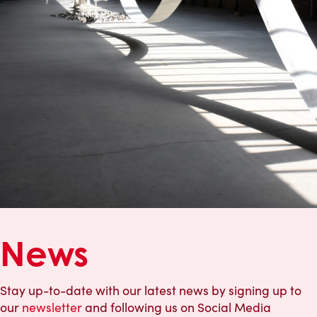
News
Stay up-to-date with our latest news by signing up to
our
newsletter
and following us on Social Media