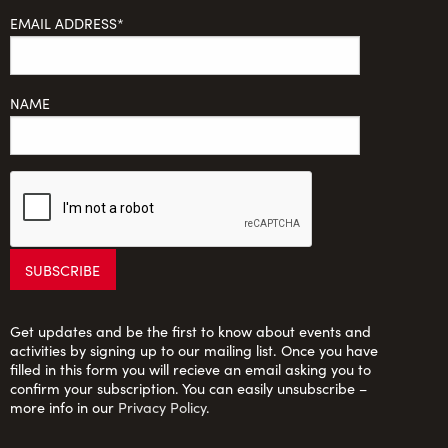
EMAIL ADDRESS*
NAME
Get updates and be the first to know about events and
activities by signing up to our mailing list. Once you have
filled in this form you will recieve an email asking you to
confirm your subscription. You can easily unsubscribe –
more info in our
Privacy Policy
.