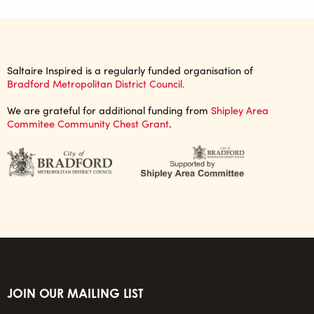
Saltaire Inspired is a regularly funded organisation of
Bradford Metropolitan District Council.
We are grateful for additional funding from
Shipley Area
Commitee Community Chest Grant
.
JOIN OUR MAILING LIST