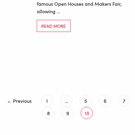
famous Open Houses and Makers Fair,
allowing …
READ MORE
← Previous
1
…
5
6
7
8
9
10