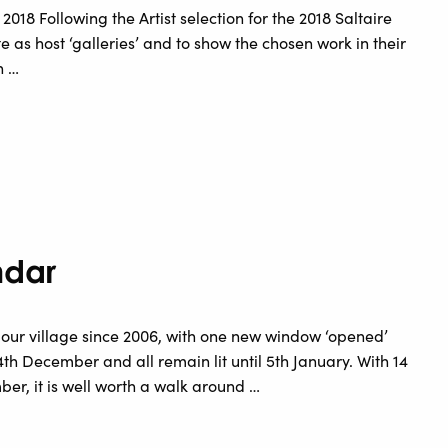
y 2018 Following the Artist selection for the 2018 Saltaire
ate as host ‘galleries’ and to show the chosen work in their
n …
ndar
 our village since 2006, with one new window ‘opened’
h December and all remain lit until 5th January. With 14
r, it is well worth a walk around …