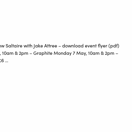
 Saltaire with Jake Attree – download event flyer (pdf)
, 10am & 2pm – Graphite Monday 7 May, 10am & 2pm –
£6 …