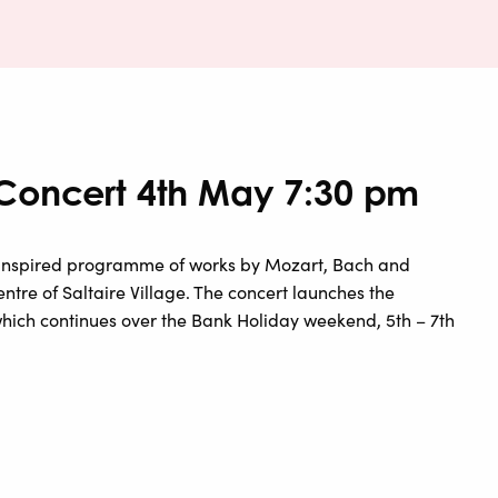
 Concert 4th May 7:30 pm
inspired programme of works by Mozart, Bach and
ntre of Saltaire Village. The concert launches the
, which continues over the Bank Holiday weekend, 5th – 7th