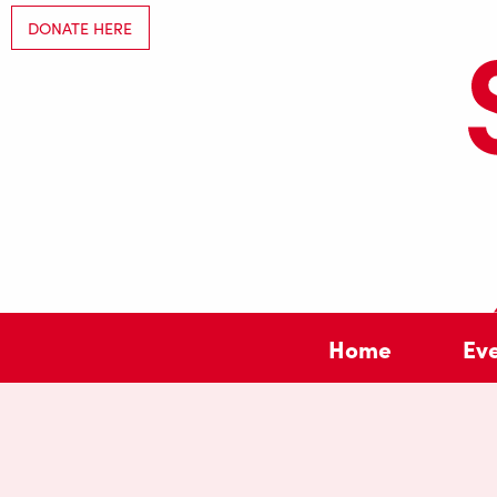
DONATE HERE
Home
Ev