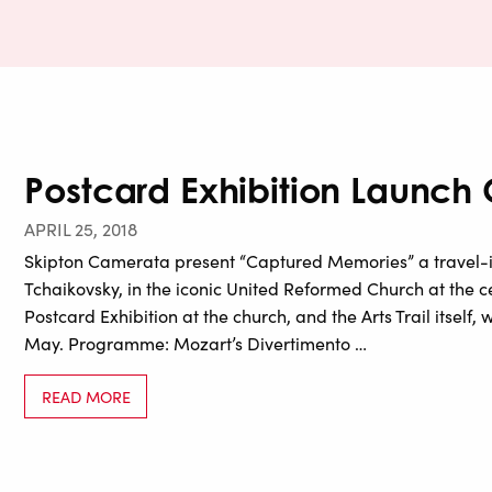
Postcard Exhibition Launch
APRIL 25, 2018
Skipton Camerata present “Captured Memories” a travel-
Tchaikovsky, in the iconic United Reformed Church at the ce
Postcard Exhibition at the church, and the Arts Trail itself
May. Programme: Mozart’s Divertimento …
READ MORE