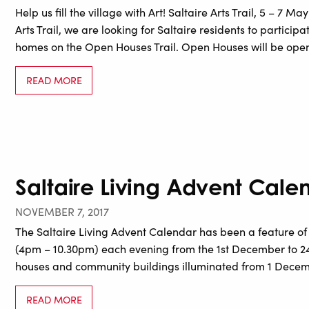
Help us fill the village with Art! Saltaire Arts Trail, 5 – 7 Ma
Arts Trail, we are looking for Saltaire residents to particip
homes on the Open Houses Trail. Open Houses will be ope
READ MORE
Saltaire Living Advent Cale
NOVEMBER 7, 2017
The Saltaire Living Advent Calendar has been a feature of
(4pm – 10.30pm) each evening from the 1st December to 24t
houses and community buildings illuminated from 1 Decembe
READ MORE