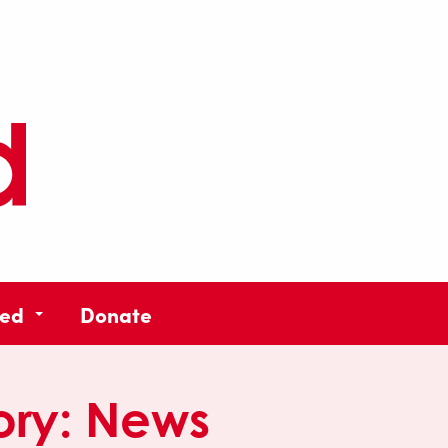
ved
Donate
ory:
News