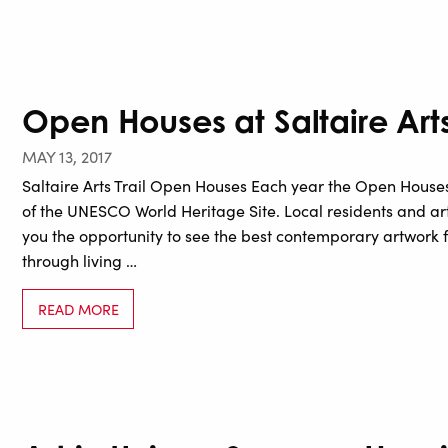
Open Houses at Saltaire Arts 
MAY 13, 2017
Saltaire Arts Trail Open Houses Each year the Open Houses
of the UNESCO World Heritage Site. Local residents and art
you the opportunity to see the best contemporary artwork 
through living …
READ MORE