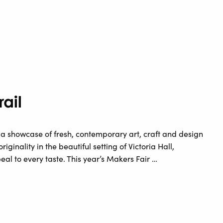
rail
ee a showcase of fresh, contemporary art, craft and design
iginality in the beautiful setting of Victoria Hall,
al to every taste. This year’s Makers Fair …