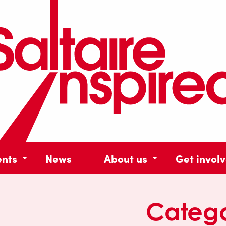
ents
News
About us
Get invol
Categ