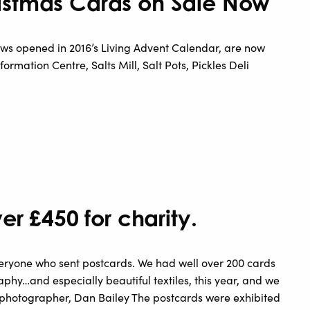
istmas Cards on Sale Now
ws opened in 2016’s Living Advent Calendar, are now
formation Centre, Salts Mill, Salt Pots, Pickles Deli
er £450 for charity.
everyone who sent postcards. We had well over 200 cards
aphy…and especially beautiful textiles, this year, and we
to photographer, Dan Bailey The postcards were exhibited