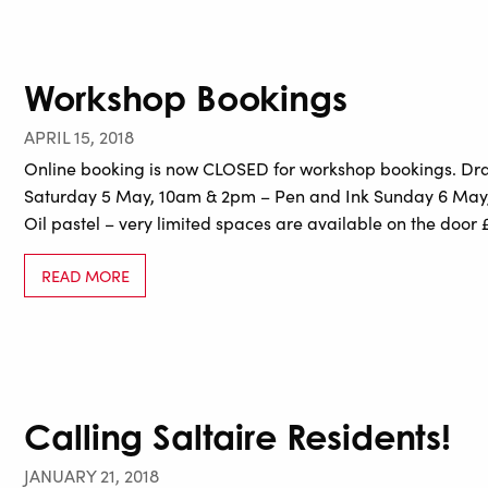
Workshop Bookings
APRIL 15, 2018
Online booking is now CLOSED for workshop bookings. Draw
Saturday 5 May, 10am & 2pm – Pen and Ink Sunday 6 May
Oil pastel – very limited spaces are available on the door 
READ MORE
Calling Saltaire Residents!
JANUARY 21, 2018