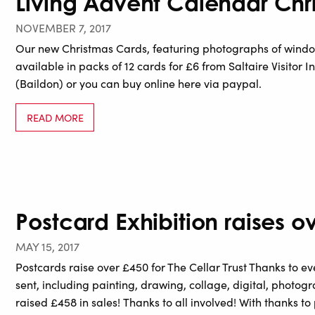
Living Advent Calendar Chr
NOVEMBER 7, 2017
Our new Christmas Cards, featuring photographs of windo
available in packs of 12 cards for £6 from Saltaire Visitor In
(Baildon) or you can buy online here via paypal.
READ MORE
Postcard Exhibition raises ov
MAY 15, 2017
Postcards raise over £450 for The Cellar Trust Thanks to 
sent, including painting, drawing, collage, digital, photogr
raised £458 in sales! Thanks to all involved! With thanks 