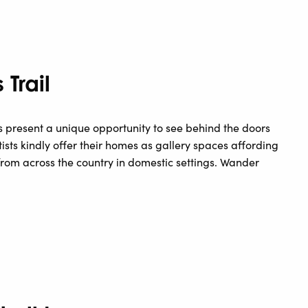
Trail
 present a unique opportunity to see behind the doors
ists kindly offer their homes as gallery spaces affording
from across the country in domestic settings. Wander