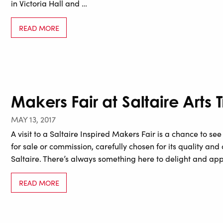
in Victoria Hall and …
READ MORE
Makers Fair at Saltaire Arts T
MAY 13, 2017
A visit to a Saltaire Inspired Makers Fair is a chance to s
for sale or commission, carefully chosen for its quality and or
Saltaire. There’s always something here to delight and appe
READ MORE