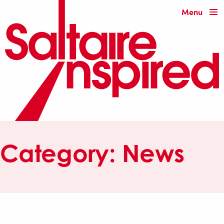
Menu
Category:
News