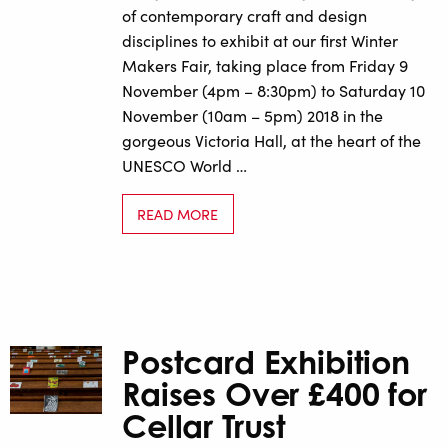
of contemporary craft and design
disciplines to exhibit at our first Winter
Makers Fair, taking place from Friday 9
November (4pm – 8:30pm) to Saturday 10
November (10am – 5pm) 2018 in the
gorgeous Victoria Hall, at the heart of the
UNESCO World …
READ MORE
Postcard Exhibition
Raises Over £400 for
Cellar Trust