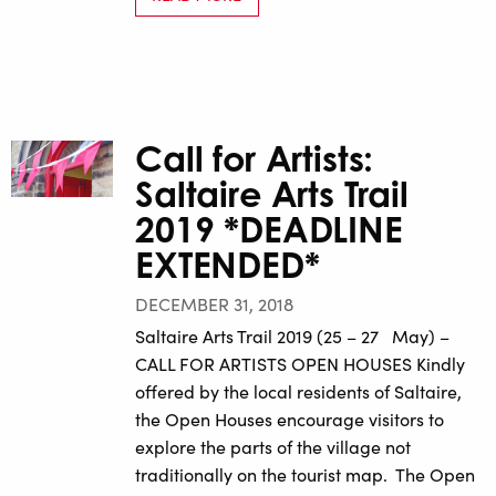
Call for Artists:
Saltaire Arts Trail
2019 *DEADLINE
EXTENDED*
DECEMBER 31, 2018
Saltaire Arts Trail 2019 (25 – 27 May) –
CALL FOR ARTISTS OPEN HOUSES Kindly
offered by the local residents of Saltaire,
the Open Houses encourage visitors to
explore the parts of the village not
traditionally on the tourist map. The Open