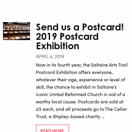
Send us a Postcard!
2019 Postcard
Exhibition
APRIL 4, 2019
Now in its fourth year, the Saltaire Arts Trail
Postcard Exhibition offers everyone,
whatever their age, experience or level of
skill, the chance to exhibit in Saltaire’s
iconic United Reformed Church in aid of a
worthy local cause. Postcards are sold at
£5 each, and all proceeds go to The Cellar
Trust, a Shipley-based charity …
READ MORE