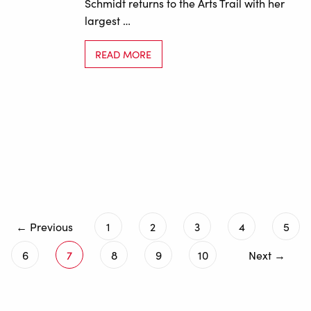
Schmidt returns to the Arts Trail with her
largest …
READ MORE
← Previous
1
2
3
4
5
6
7
8
9
10
Next →