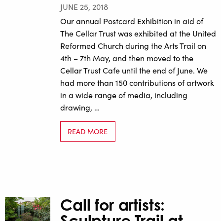
JUNE 25, 2018
Our annual Postcard Exhibition in aid of
The Cellar Trust was exhibited at the United
Reformed Church during the Arts Trail on
4th – 7th May, and then moved to the
Cellar Trust Cafe until the end of June. We
had more than 150 contributions of artwork
in a wide range of media, including
drawing, …
READ MORE
Call for artists:
Sculpture Trail at