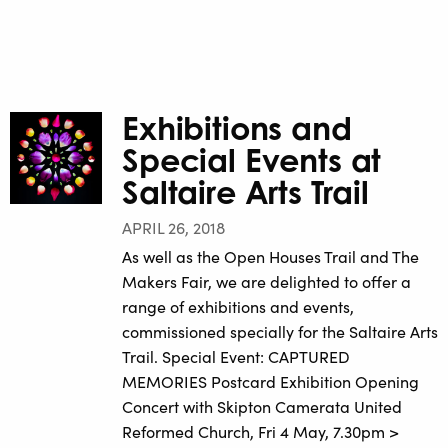
Exhibitions and
Special Events at
Saltaire Arts Trail
APRIL 26, 2018
As well as the Open Houses Trail and The
Makers Fair, we are delighted to offer a
range of exhibitions and events,
commissioned specially for the Saltaire Arts
Trail. Special Event: CAPTURED
MEMORIES Postcard Exhibition Opening
Concert with Skipton Camerata United
Reformed Church, Fri 4 May, 7.30pm >