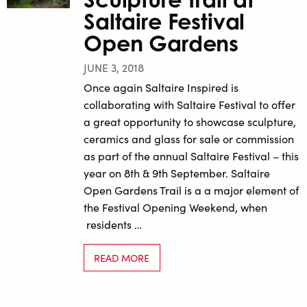
Saltaire Festival
Open Gardens
JUNE 3, 2018
Once again Saltaire Inspired is
collaborating with Saltaire Festival to offer
a great opportunity to showcase sculpture,
ceramics and glass for sale or commission
as part of the annual Saltaire Festival – this
year on 8th & 9th September. Saltaire
Open Gardens Trail is a a major element of
the Festival Opening Weekend, when
residents …
READ MORE