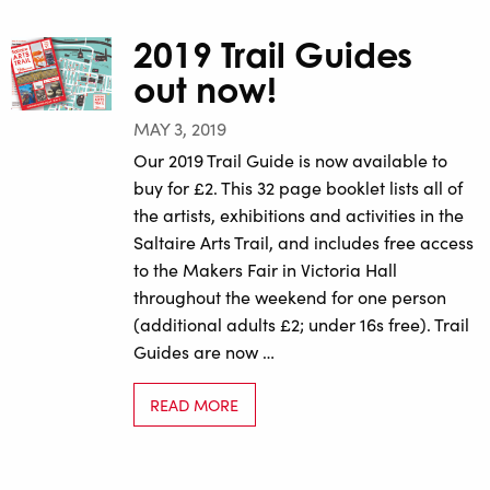
2019 Trail Guides
out now!
MAY 3, 2019
Our 2019 Trail Guide is now available to
buy for £2. This 32 page booklet lists all of
the artists, exhibitions and activities in the
Saltaire Arts Trail, and includes free access
to the Makers Fair in Victoria Hall
throughout the weekend for one person
(additional adults £2; under 16s free). Trail
Guides are now …
READ MORE