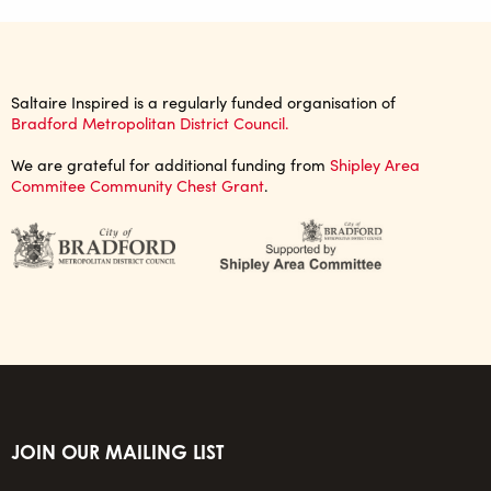
Saltaire Inspired is a regularly funded organisation of
Bradford Metropolitan District Council.
We are grateful for additional funding from
Shipley Area
Commitee Community Chest Grant
.
JOIN OUR MAILING LIST