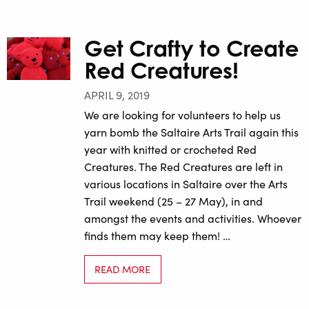
Get Crafty to Create
Red Creatures!
APRIL 9, 2019
We are looking for volunteers to help us
yarn bomb the Saltaire Arts Trail again this
year with knitted or crocheted Red
Creatures. The Red Creatures are left in
various locations in Saltaire over the Arts
Trail weekend (25 – 27 May), in and
amongst the events and activities. Whoever
finds them may keep them! …
READ MORE