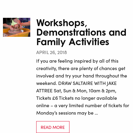
Workshops,
Demonstrations and
Family Activities
APRIL 26, 2018
If you are feeling inspired by all of this
creativity, there are plenty of chances get
involved and try your hand throughout the
weekend. DRAW SALTAIRE WITH JAKE
ATTREE Sat, Sun & Mon, 10am & 2pm,
Tickets £6 Tickets no longer available
online – a very limited number of tickets for
Monday’s sessions may be …
READ MORE