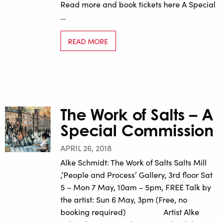
Read more and book tickets here A Special
…
READ MORE
The Work of Salts – A
Special Commission
APRIL 26, 2018
Alke Schmidt: The Work of Salts Salts Mill
,‘People and Process’ Gallery, 3rd floor Sat
5 – Mon 7 May, 10am – 5pm, FREE Talk by
the artist: Sun 6 May, 3pm (Free, no
booking required) Artist Alke