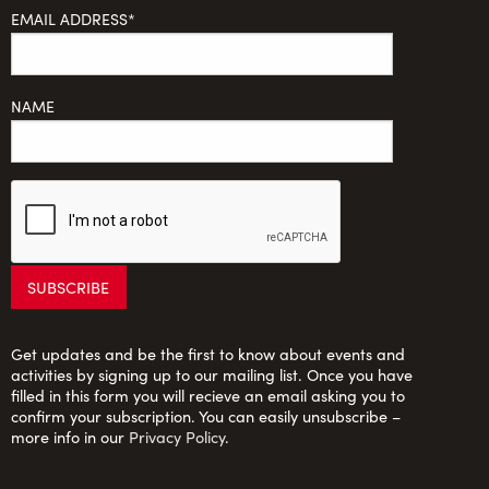
EMAIL ADDRESS*
NAME
Get updates and be the first to know about events and
activities by signing up to our mailing list. Once you have
filled in this form you will recieve an email asking you to
confirm your subscription. You can easily unsubscribe –
more info in our
Privacy Policy
.