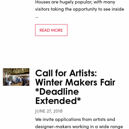
Houses are hugely popular, with many
visitors taking the opportunity to see inside
…
READ MORE
Call for Artists:
Winter Makers Fair
*Deadline
Extended*
JUNE 27, 2018
We invite applications from artists and
designer-makers working in a wide range