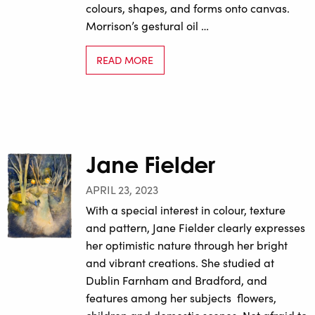
colours, shapes, and forms onto canvas.
Morrison’s gestural oil …
READ MORE
Jane Fielder
APRIL 23, 2023
With a special interest in colour, texture
and pattern, Jane Fielder clearly expresses
her optimistic nature through her bright
and vibrant creations. She studied at
Dublin Farnham and Bradford, and
features among her subjects flowers,