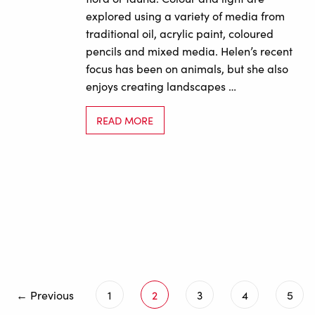
explored using a variety of media from
traditional oil, acrylic paint, coloured
pencils and mixed media. Helen’s recent
focus has been on animals, but she also
enjoys creating landscapes …
READ MORE
← Previous
1
2
3
4
5