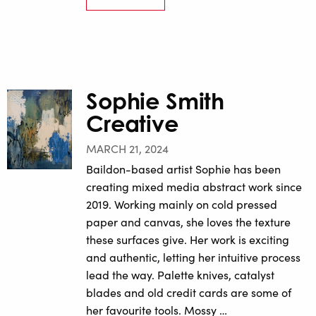
Sophie Smith
Creative
MARCH 21, 2024
Baildon-based artist Sophie has been
creating mixed media abstract work since
2019. Working mainly on cold pressed
paper and canvas, she loves the texture
these surfaces give. Her work is exciting
and authentic, letting her intuitive process
lead the way. Palette knives, catalyst
blades and old credit cards are some of
her favourite tools. Mossy …