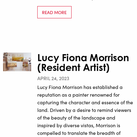
READ MORE
Lucy Fiona Morrison
(Resident Artist)
APRIL 24, 2023
Lucy Fiona Morrison has established a
reputation as a painter renowned for
capturing the character and essence of the
land. Driven by a desire to remind viewers
of the beauty of the landscape and
inspired by diverse vistas, Morrison is
compelled to translate the breadth of