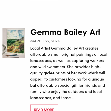
Gemma Bailey Art
MARCH 22, 2024
Local Artist Gemma Bailey Art creates
affordable small original paintings of local
landscapes, as well as capturing walkers
and wild swimmers. She provides high-
quality giclee prints of her work which will
appeal to customers looking for a unique
but affordable special gift for friends and
family who enjoy the outdoors and local
landscapes, and those …
READ MORE