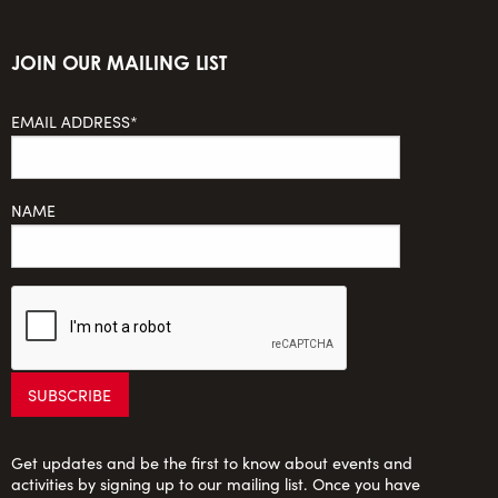
JOIN OUR MAILING LIST
EMAIL ADDRESS*
NAME
Get updates and be the first to know about events and
activities by signing up to our mailing list. Once you have