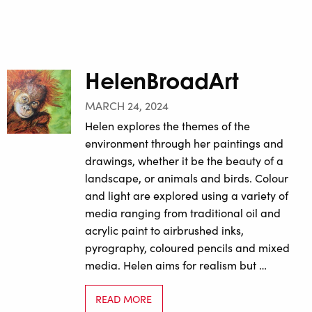
HelenBroadArt
MARCH 24, 2024
Helen explores the themes of the
environment through her paintings and
drawings, whether it be the beauty of a
landscape, or animals and birds. Colour
and light are explored using a variety of
media ranging from traditional oil and
acrylic paint to airbrushed inks,
pyrography, coloured pencils and mixed
media. Helen aims for realism but …
READ MORE