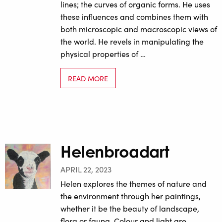
lines; the curves of organic forms. He uses
these influences and combines them with
both microscopic and macroscopic views of
the world. He revels in manipulating the
physical properties of …
READ MORE
Helenbroadart
APRIL 22, 2023
Helen explores the themes of nature and
the environment through her paintings,
whether it be the beauty of landscape,
flora or fauna. Colour and light are