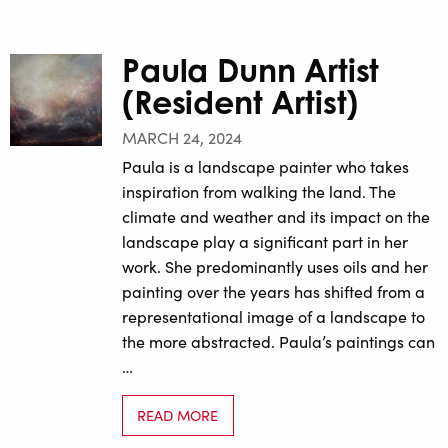
Paula Dunn Artist
(Resident Artist)
MARCH 24, 2024
Paula is a landscape painter who takes
inspiration from walking the land. The
climate and weather and its impact on the
landscape play a significant part in her
work. She predominantly uses oils and her
painting over the years has shifted from a
representational image of a landscape to
the more abstracted. Paula’s paintings can
…
READ MORE