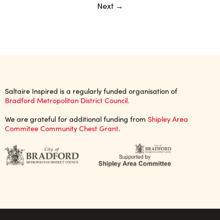
Next →
Saltaire Inspired is a regularly funded organisation of
Bradford Metropolitan District Council.
We are grateful for additional funding from
Shipley Area
Commitee Community Chest Grant
.