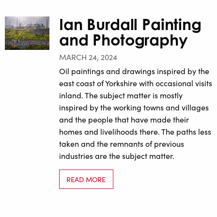
Ian Burdall Painting
and Photography
MARCH 24, 2024
Oil paintings and drawings inspired by the
east coast of Yorkshire with occasional visits
inland. The subject matter is mostly
inspired by the working towns and villages
and the people that have made their
homes and livelihoods there. The paths less
taken and the remnants of previous
industries are the subject matter.
READ MORE