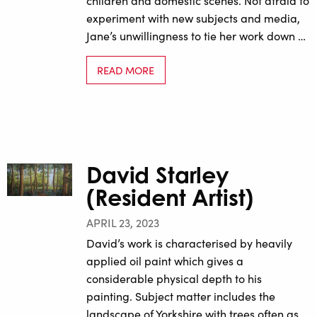
children and domestic scenes. Not afraid to
experiment with new subjects and media,
Jane’s unwillingness to tie her work down …
READ MORE
David Starley
(Resident Artist)
APRIL 23, 2023
David’s work is characterised by heavily
applied oil paint which gives a
considerable physical depth to his
painting. Subject matter includes the
landscape of Yorkshire with trees often as