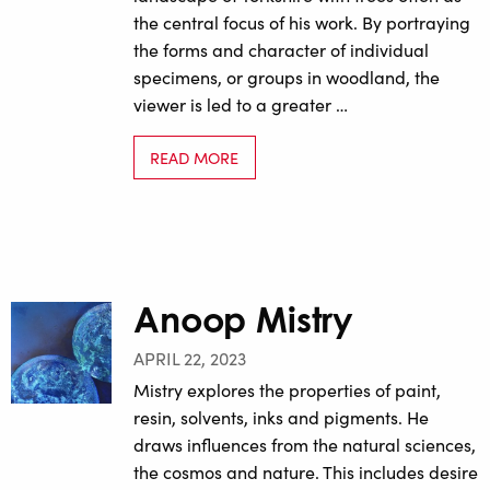
the central focus of his work. By portraying
the forms and character of individual
specimens, or groups in woodland, the
viewer is led to a greater …
READ MORE
Anoop Mistry
APRIL 22, 2023
Mistry explores the properties of paint,
resin, solvents, inks and pigments. He
draws influences from the natural sciences,
the cosmos and nature. This includes desire