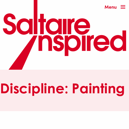
Menu
Discipline:
Painting